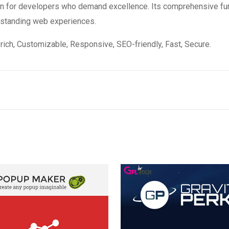
ion for developers who demand excellence. Its comprehensive fun
utstanding web experiences.
rich, Customizable, Responsive, SEO-friendly, Fast, Secure.