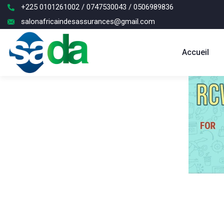
+225 0101261002 / 0747530043 / 0506989836
salonafricaindesassurances@gmail.com
Accueil