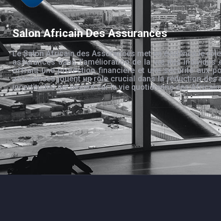
Salon Africain Des Assurances
Le Salon Africain des Assurances met en évidence le rôle
assurances dans l’amélioration de la vie des individus 
offrant une protection financière et une sécurité aux po
assurances jouent un rôle crucial dans la réduction des 
incertitudes qui pèsent sur la vie quotidienne des Africain