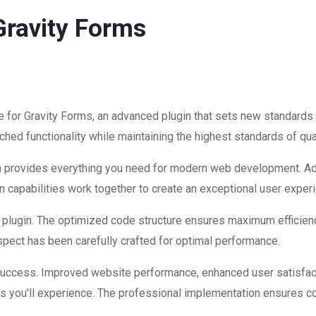
Gravity Forms
 for Gravity Forms, an advanced plugin that sets new standards
hed functionality while maintaining the highest standards of qu
ugin provides everything you need for modern web development. A
 capabilities work together to create an exceptional user exper
is plugin. The optimized code structure ensures maximum efficienc
ect has been carefully crafted for optimal performance.
 success. Improved website performance, enhanced user satisfac
s you'll experience. The professional implementation ensures co