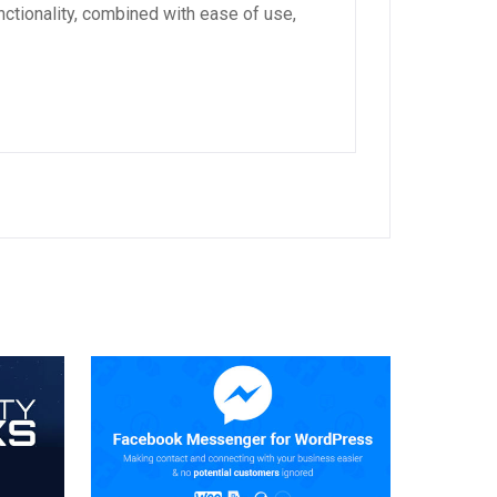
ctionality, combined with ease of use,