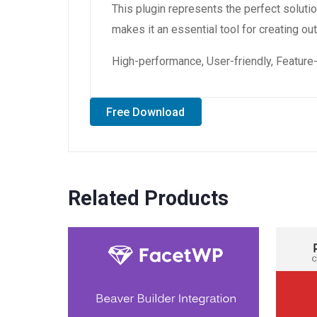
This plugin represents the perfect solut
makes it an essential tool for creating o
High-performance, User-friendly, Feature-
Free Download
Related Products