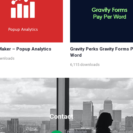
aker – Popup Analytics
Gravity Perks Gravity Forms 
Word
ownloads
6,115 downloads
Contact
Téléphone