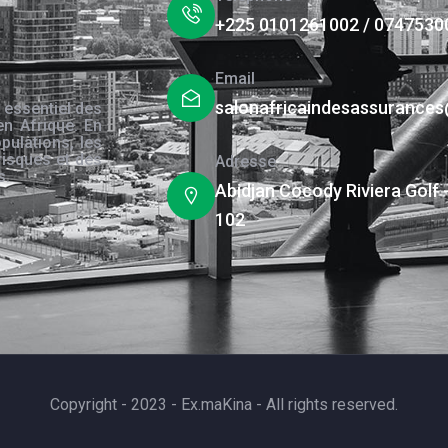
+225 0101261002 / 0747530
Email
salonafricaindesassurance
 essentiel des
en Afrique. En
pulations, les
risques et des
Adresse
s.
Abidjan Cocody Riviera Golf 
102
Copyright - 2023 - Ex.maKina - All rights reserved.