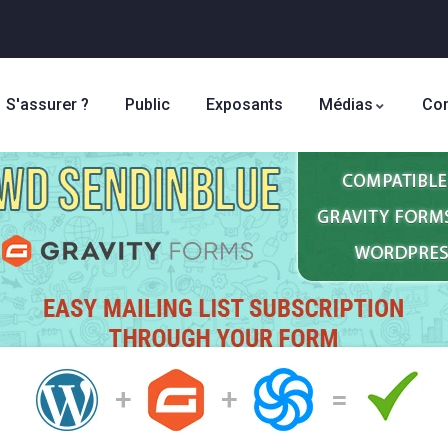
S'assurer ?
Public
Exposants
Médias
Con