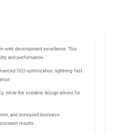
 in web development excellence. This
ality and performance.
dvanced SEO optimization, lightning-fast
ience.
y, while the scalable design allows for
tion, and increased business
nsistent results.