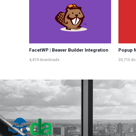
FacetWP | Beaver Builder Integration
Popup M
4,419 downloads
20,713 d