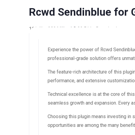
Rcwd Sendinblue for 
16 juillet 2026
WaraLS
32,511+ Downloads
Experience the power of Rcwd Sendinblue
professional-grade solution offers unmatc
The feature-rich architecture of this pl
performance, and extensive customization
Technical excellence is at the core of th
seamless growth and expansion. Every asp
Choosing this plugin means investing in
opportunities are among the many benefit