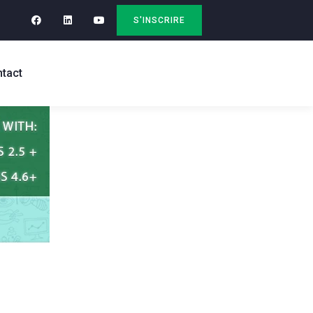
S'INSCRIRE
tact