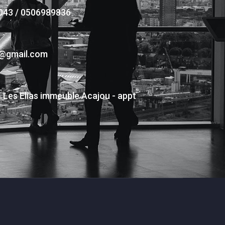
043 / 0506989836
s@gmail.com
- Les Elias immeuble Acajou - appt