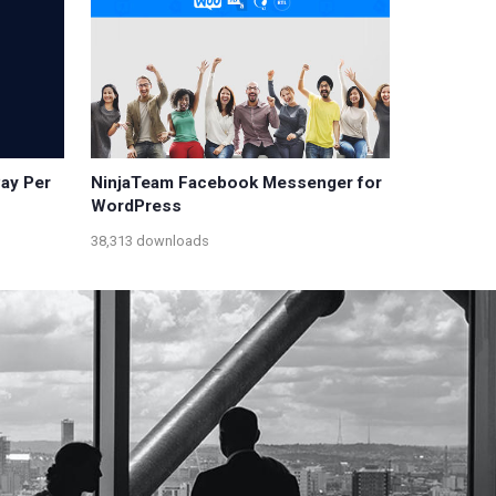
Pay Per
NinjaTeam Facebook Messenger for
WordPress
38,313 downloads