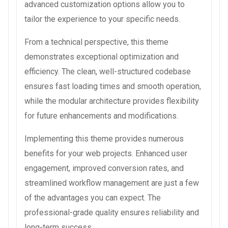
advanced customization options allow you to
tailor the experience to your specific needs.
From a technical perspective, this theme
demonstrates exceptional optimization and
efficiency. The clean, well-structured codebase
ensures fast loading times and smooth operation,
while the modular architecture provides flexibility
for future enhancements and modifications.
Implementing this theme provides numerous
benefits for your web projects. Enhanced user
engagement, improved conversion rates, and
streamlined workflow management are just a few
of the advantages you can expect. The
professional-grade quality ensures reliability and
long-term success.