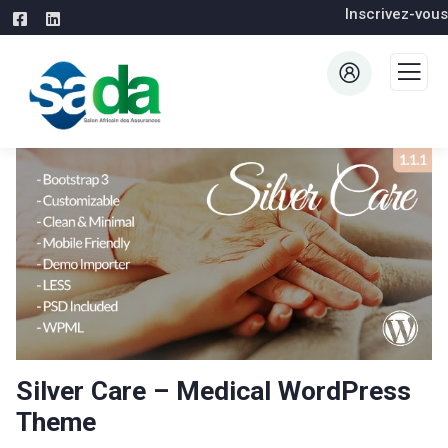
Inscrivez-vous
Silver Care – Medical WordPress
Theme