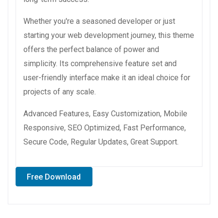
Whether you're a seasoned developer or just
starting your web development journey, this theme
offers the perfect balance of power and
simplicity. Its comprehensive feature set and
user-friendly interface make it an ideal choice for
projects of any scale.
Advanced Features, Easy Customization, Mobile
Responsive, SEO Optimized, Fast Performance,
Secure Code, Regular Updates, Great Support.
Free Download