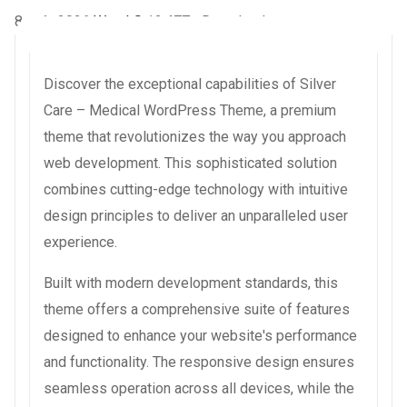
8 août 2026
WaraLS
12,477+ Downloads
Discover the exceptional capabilities of Silver
Care – Medical WordPress Theme, a premium
theme that revolutionizes the way you approach
web development. This sophisticated solution
combines cutting-edge technology with intuitive
design principles to deliver an unparalleled user
experience.
Built with modern development standards, this
theme offers a comprehensive suite of features
designed to enhance your website's performance
and functionality. The responsive design ensures
seamless operation across all devices, while the