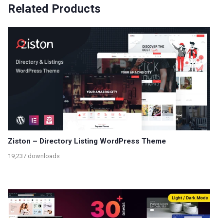
Related Products
Ziston – Directory Listing WordPress Theme
19,237 downloads