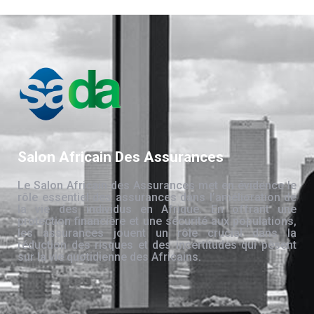
Salon Africain Des Assurances
Le Salon Africain des Assurances met en évidence le
rôle essentiel des assurances dans l’amélioration de
la vie des individus en Afrique. En offrant une
protection financière et une sécurité aux populations,
les assurances jouent un rôle crucial dans la
réduction des risques et des incertitudes qui pèsent
sur la vie quotidienne des Africains.