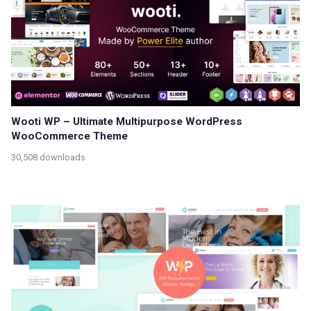
Wooti WP – Ultimate Multipurpose WordPress
WooCommerce Theme
30,508 downloads