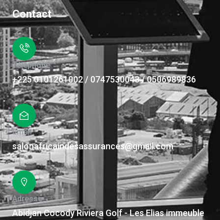
Contact
Téléphone
+225 0101261002 / 0747530043 / 0506989836
Email
salonafricaindesassurances@gmail.com
Adresse
Abidjan Cocody Riviera Golf - Les Elias immeuble