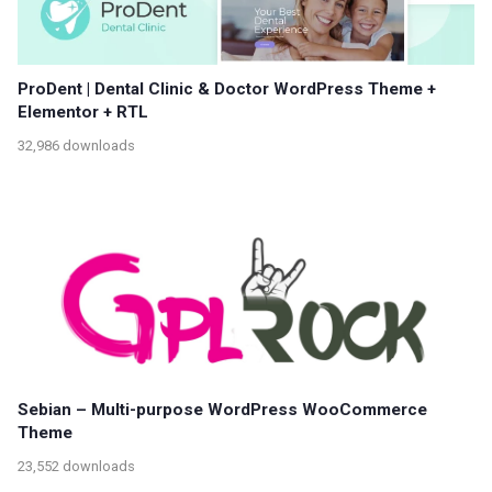
ProDent | Dental Clinic & Doctor WordPress Theme +
Elementor + RTL
32,986 downloads
Sebian – Multi-purpose WordPress WooCommerce
Theme
23,552 downloads