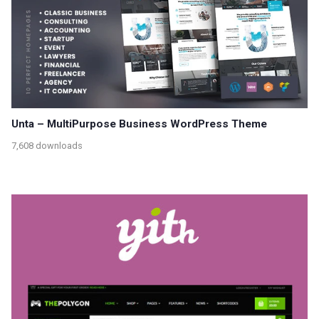
Unta – MultiPurpose Business WordPress Theme
7,608 downloads