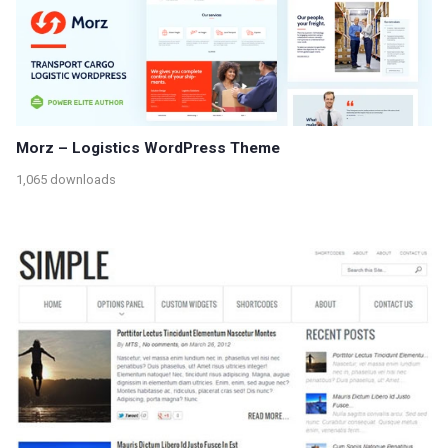
Morz – Logistics WordPress Theme
1,065 downloads