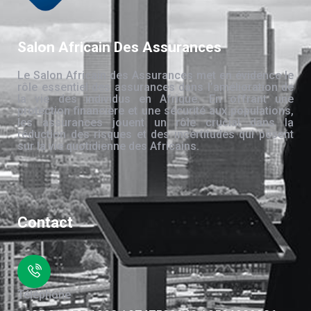
Salon Africain Des Assurances
Le Salon Africain des Assurances met en évidence le
rôle essentiel des assurances dans l’amélioration de
la vie des individus en Afrique. En offrant une
protection financière et une sécurité aux populations,
les assurances jouent un rôle crucial dans la
réduction des risques et des incertitudes qui pèsent
sur la vie quotidienne des Africains.
Contact
Téléphone