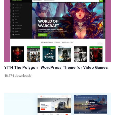
YITH The Polygon | WordPress Theme for Video Games
48,274 downloads