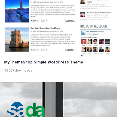
MyThemeShop Simple WordPress Theme
15,067 downloads