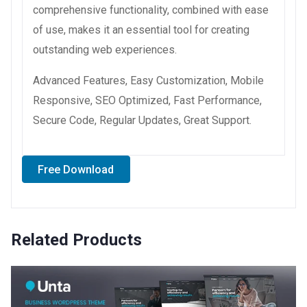
comprehensive functionality, combined with ease
of use, makes it an essential tool for creating
outstanding web experiences.
Advanced Features, Easy Customization, Mobile
Responsive, SEO Optimized, Fast Performance,
Secure Code, Regular Updates, Great Support.
Free Download
Related Products