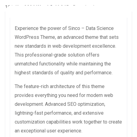
16 juillet 2026
WaraLS
46,945+ Downloads
Experience the power of Sinco – Data Science
WordPress Theme, an advanced theme that sets
new standards in web development excellence.
This professional-grade solution offers
unmatched functionality while maintaining the
highest standards of quality and performance.
The feature-rich architecture of this theme
provides everything you need for modern web
development. Advanced SEO optimization,
lightning-fast performance, and extensive
customization capabilities work together to create
an exceptional user experience.