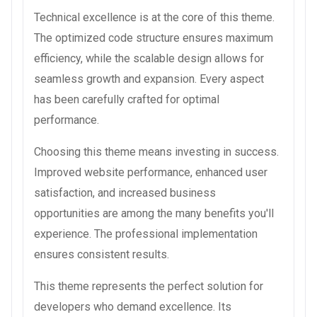
Technical excellence is at the core of this theme.
The optimized code structure ensures maximum
efficiency, while the scalable design allows for
seamless growth and expansion. Every aspect
has been carefully crafted for optimal
performance.
Choosing this theme means investing in success.
Improved website performance, enhanced user
satisfaction, and increased business
opportunities are among the many benefits you'll
experience. The professional implementation
ensures consistent results.
This theme represents the perfect solution for
developers who demand excellence. Its