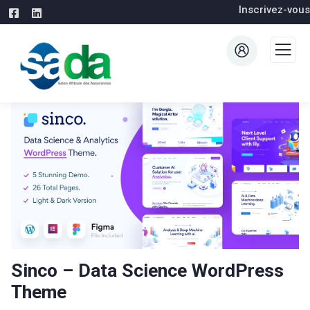
Inscrivez-vous
Sinco – Data Science WordPress
Theme