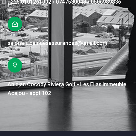
+225 0101261002 / 0747530043 / 0506989836
Email
salonafricaindesassurances@gmail.com
Adresse
Abidjan Cocody Riviera Golf - Les Elias immeuble
Acajou - appt 102