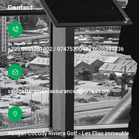
Contact
Téléphone
+225 0101261002 / 0747530043 / 0506989836
Email
salonafricaindesassurances@gmail.com
Adresse
Abidjan Cocody Riviera Golf - Les Elias immeuble