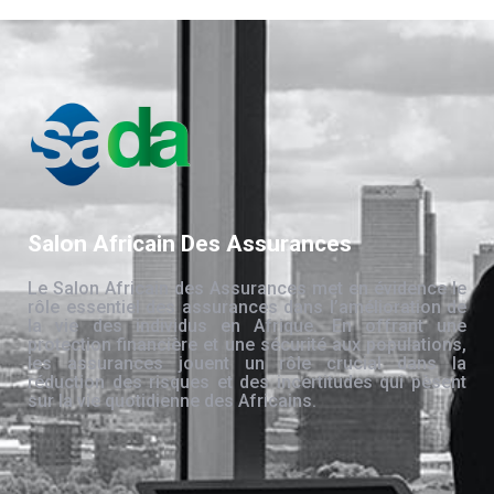
Salon Africain Des Assurances
Le Salon Africain des Assurances met en évidence le
rôle essentiel des assurances dans l’amélioration de
la vie des individus en Afrique. En offrant une
protection financière et une sécurité aux populations,
les assurances jouent un rôle crucial dans la
réduction des risques et des incertitudes qui pèsent
sur la vie quotidienne des Africains.