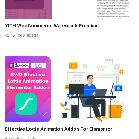
YITH WooCommerce Watermark Premium
42,451 downloads
Effective Lottie Animation Addon For Elementor
8,771 downloads