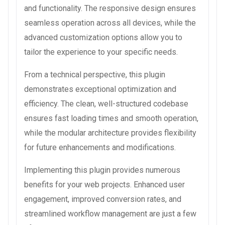
and functionality. The responsive design ensures
seamless operation across all devices, while the
advanced customization options allow you to
tailor the experience to your specific needs.
From a technical perspective, this plugin
demonstrates exceptional optimization and
efficiency. The clean, well-structured codebase
ensures fast loading times and smooth operation,
while the modular architecture provides flexibility
for future enhancements and modifications.
Implementing this plugin provides numerous
benefits for your web projects. Enhanced user
engagement, improved conversion rates, and
streamlined workflow management are just a few