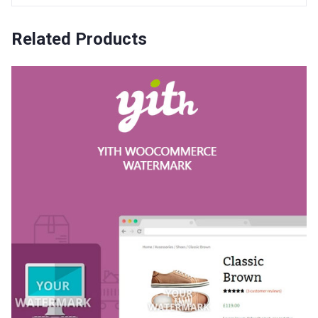
Related Products