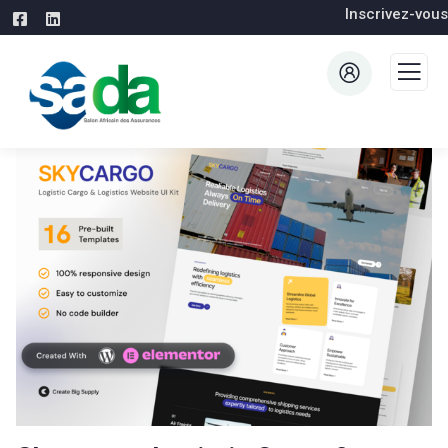
Inscrivez-vous