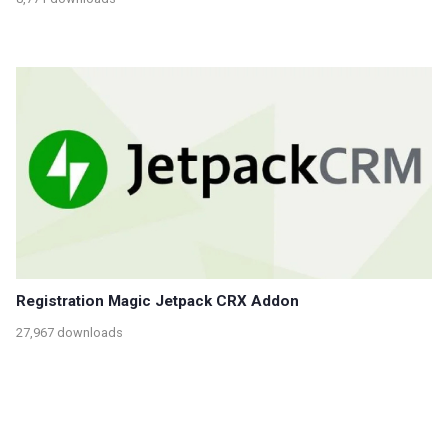
Registration Magic Jetpack CRX Addon
27,967 downloads