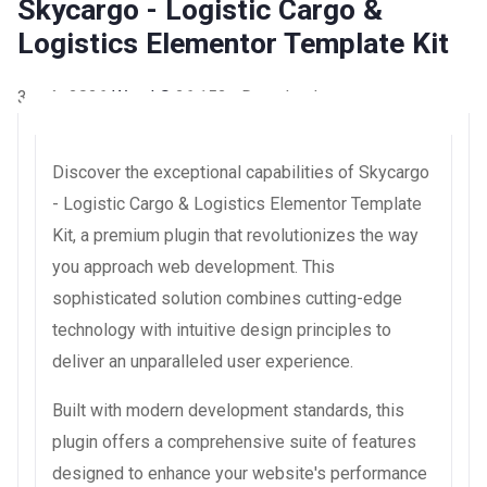
Skycargo - Logistic Cargo &
Logistics Elementor Template Kit
3 août 2026
WaraLS
26,152+ Downloads
Discover the exceptional capabilities of Skycargo
- Logistic Cargo & Logistics Elementor Template
Kit, a premium plugin that revolutionizes the way
you approach web development. This
sophisticated solution combines cutting-edge
technology with intuitive design principles to
deliver an unparalleled user experience.
Built with modern development standards, this
plugin offers a comprehensive suite of features
designed to enhance your website's performance