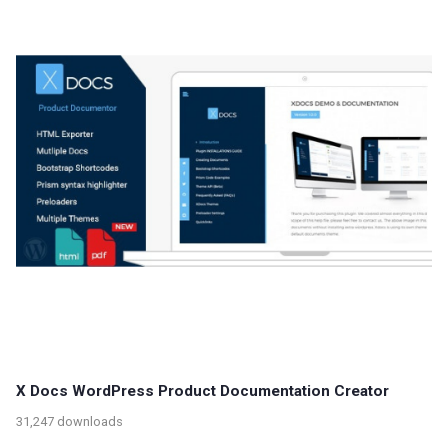
X Docs WordPress Product Documentation Creator
31,247 downloads