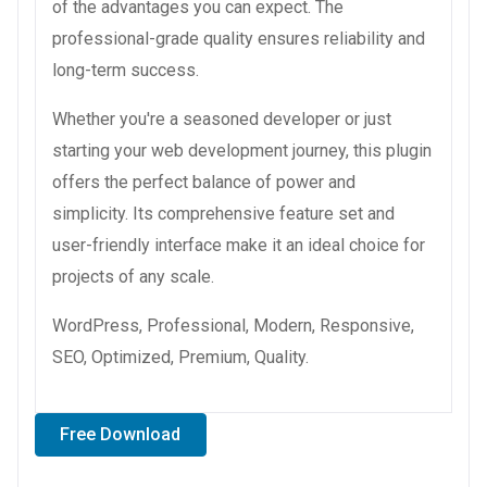
of the advantages you can expect. The
professional-grade quality ensures reliability and
long-term success.
Whether you're a seasoned developer or just
starting your web development journey, this plugin
offers the perfect balance of power and
simplicity. Its comprehensive feature set and
user-friendly interface make it an ideal choice for
projects of any scale.
WordPress, Professional, Modern, Responsive,
SEO, Optimized, Premium, Quality.
Free Download