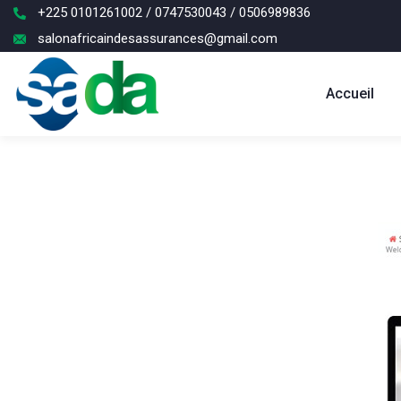
+225 0101261002 / 0747530043 / 0506989836
salonafricaindesassurances@gmail.com
Accueil