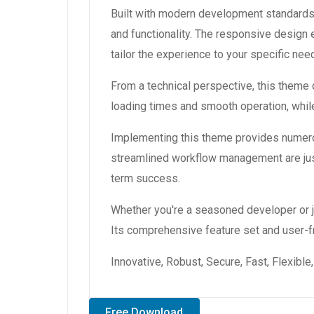
Built with modern development standards
and functionality. The responsive design
tailor the experience to your specific nee
From a technical perspective, this theme
loading times and smooth operation, while
Implementing this theme provides numero
streamlined workflow management are just
term success.
Whether you're a seasoned developer or ju
Its comprehensive feature set and user-fri
Innovative, Robust, Secure, Fast, Flexibl
Free Download