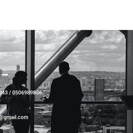
043 / 0506989836
s@gmail.com