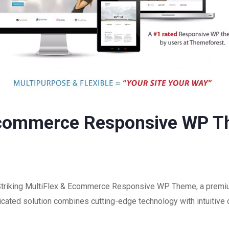
 Ecommerce Responsive WP 
f Striking MultiFlex & Ecommerce Responsive WP Theme, a premi
ated solution combines cutting-edge technology with intuitive d