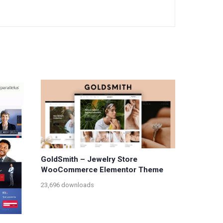
GoldSmith – Jewelry Store
WooCommerce Elementor Theme
23,696 downloads