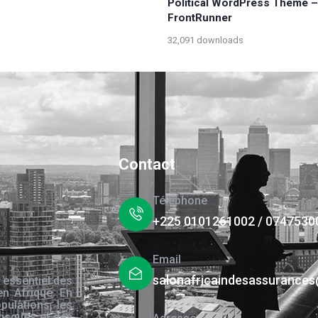
Political WordPress Theme –
FrontRunner
32,091 downloads
Contact
Téléphone
+225 0101261002 / 0747530
Email
salonafricaindesassurance
 essentiel des
en Afrique. En
pulations, les
risques et des