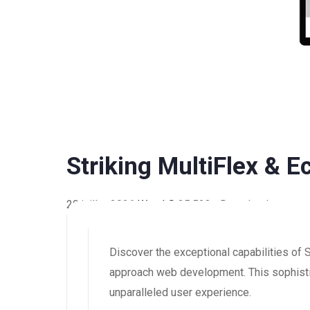
Striking MultiFlex &
20 juillet 2026
WaraLS
35,523+ Downloads
Discover the exceptional capabilities o
approach web development. This sophistic
unparalleled user experience.