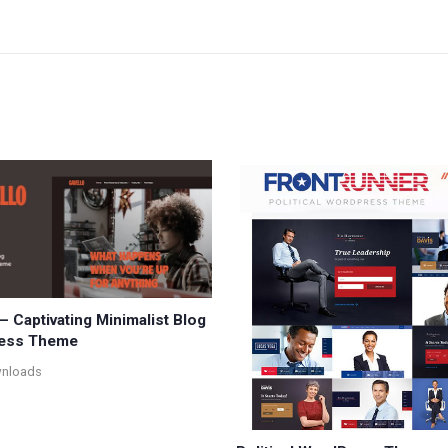
– Captivating Minimalist Blog
ess Theme
wnloads