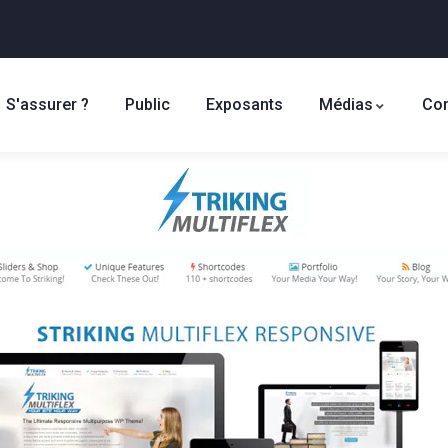
S'assurer ?
Public
Exposants
Médias
Con