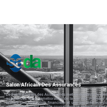
Salon Africain Des Assurances
Le Salon Africain des Assurances met en évidence le rôle
assurances dans l’amélioration de la vie des individus 
offrant une protection financière et une sécurité aux po
assurances jouent un rôle crucial dans la réduction des 