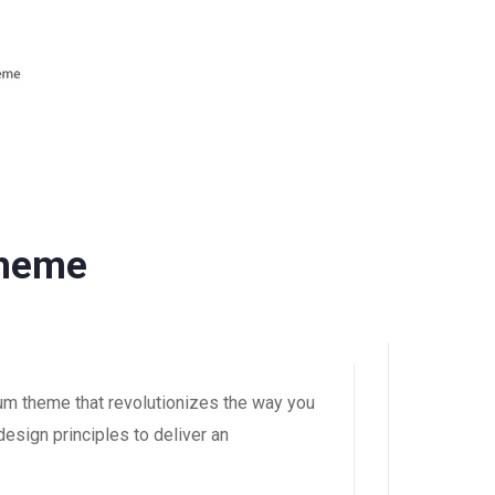
Theme
um theme that revolutionizes the way you
esign principles to deliver an