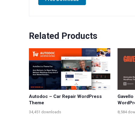
Related Products
Autodoc – Car Repair WordPress
Gavello 
Theme
WordPr
34,451 downloads
8,584 do