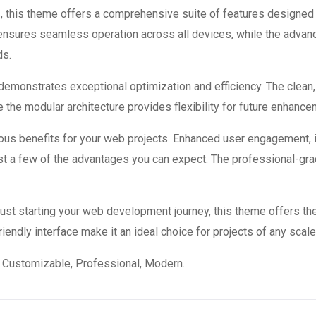
, this theme offers a comprehensive suite of features designed
 ensures seamless operation across all devices, while the advan
ds.
 demonstrates exceptional optimization and efficiency. The clean
 the modular architecture provides flexibility for future enhanc
us benefits for your web projects. Enhanced user engagement, 
 a few of the advantages you can expect. The professional-grade
st starting your web development journey, this theme offers the
endly interface make it an ideal choice for projects of any scale
e, Customizable, Professional, Modern.