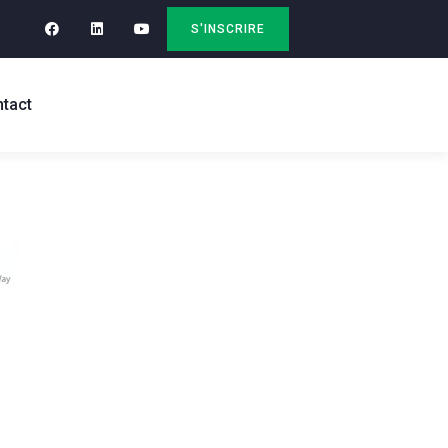
S'INSCRIRE
tact