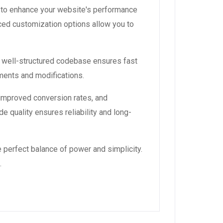
 to enhance your website's performance
ced customization options allow you to
, well-structured codebase ensures fast
ements and modifications.
improved conversion rates, and
 quality ensures reliability and long-
 perfect balance of power and simplicity.
.