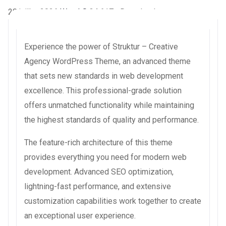
28 juillet 2026
WaraLS
34,617+ Downloads
Experience the power of Struktur – Creative
Agency WordPress Theme, an advanced theme
that sets new standards in web development
excellence. This professional-grade solution
offers unmatched functionality while maintaining
the highest standards of quality and performance.
The feature-rich architecture of this theme
provides everything you need for modern web
development. Advanced SEO optimization,
lightning-fast performance, and extensive
customization capabilities work together to create
an exceptional user experience.