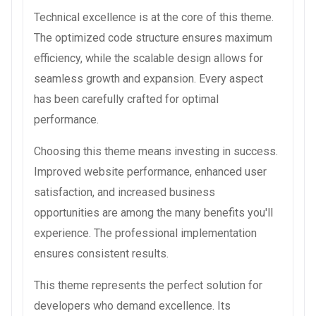
Technical excellence is at the core of this theme.
The optimized code structure ensures maximum
efficiency, while the scalable design allows for
seamless growth and expansion. Every aspect
has been carefully crafted for optimal
performance.
Choosing this theme means investing in success.
Improved website performance, enhanced user
satisfaction, and increased business
opportunities are among the many benefits you'll
experience. The professional implementation
ensures consistent results.
This theme represents the perfect solution for
developers who demand excellence. Its