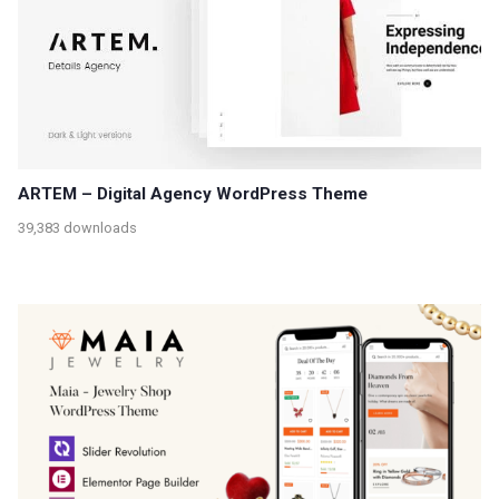
ARTEM – Digital Agency WordPress Theme
39,383 downloads