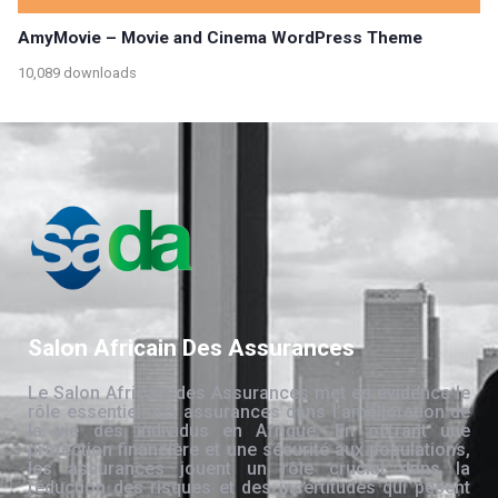
AmyMovie – Movie and Cinema WordPress Theme
10,089 downloads
Salon Africain Des Assurances
Le Salon Africain des Assurances met en évidence le
rôle essentiel des assurances dans l’amélioration de
la vie des individus en Afrique. En offrant une
protection financière et une sécurité aux populations,
les assurances jouent un rôle crucial dans la
réduction des risques et des incertitudes qui pèsent