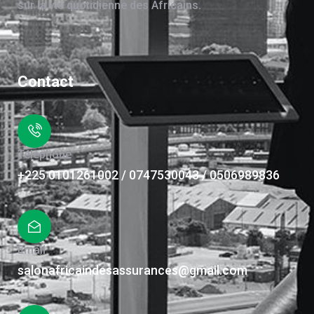
sur la vie quotidienne des Africains.
Contact
Téléphone
+225 0101261002 / 0747530043 / 0506989836
Email
salonafricaindesassurances@gmail.com