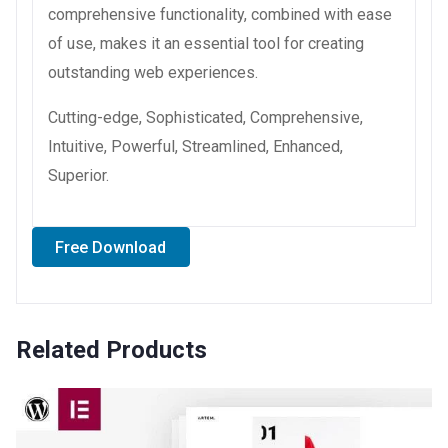
comprehensive functionality, combined with ease
of use, makes it an essential tool for creating
outstanding web experiences.
Cutting-edge, Sophisticated, Comprehensive,
Intuitive, Powerful, Streamlined, Enhanced,
Superior.
Free Download
Related Products