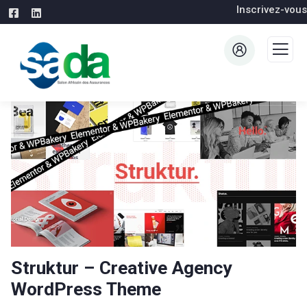
Inscrivez-vous
Struktur – Creative Agency
WordPress Theme