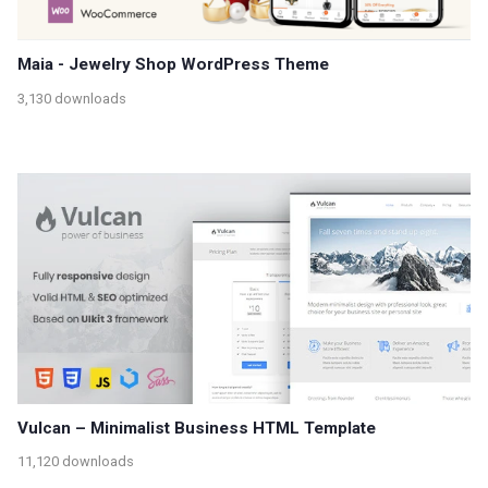
Maia - Jewelry Shop WordPress Theme
3,130 downloads
Vulcan – Minimalist Business HTML Template
11,120 downloads