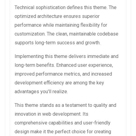
Technical sophistication defines this theme. The
optimized architecture ensures superior
performance while maintaining flexibility for
customization. The clean, maintainable codebase
supports long-term success and growth.
Implementing this theme delivers immediate and
long-term benefits. Enhanced user experience,
improved performance metrics, and increased
development efficiency are among the key
advantages you'll realize.
This theme stands as a testament to quality and
innovation in web development. Its
comprehensive capabilities and user-friendly
design make it the perfect choice for creating