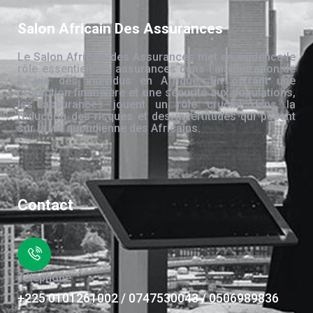
Salon Africain Des Assurances
Le Salon Africain des Assurances met en évidence le
rôle essentiel des assurances dans l’amélioration de
la vie des individus en Afrique. En offrant une
protection financière et une sécurité aux populations,
les assurances jouent un rôle crucial dans la
réduction des risques et des incertitudes qui pèsent
sur la vie quotidienne des Africains.
Contact
Téléphone
+225 0101261002 / 0747530043 / 0506989836