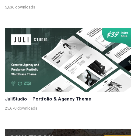
5,636 downloads
JuliStudio – Portfolio & Agency Theme
25,670 downloads