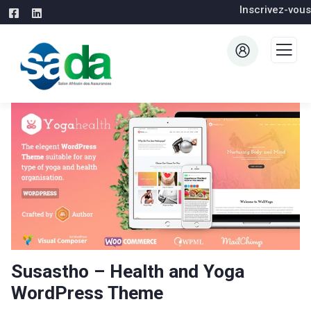
Inscrivez-vous
Susastho – Health and Yoga
WordPress Theme