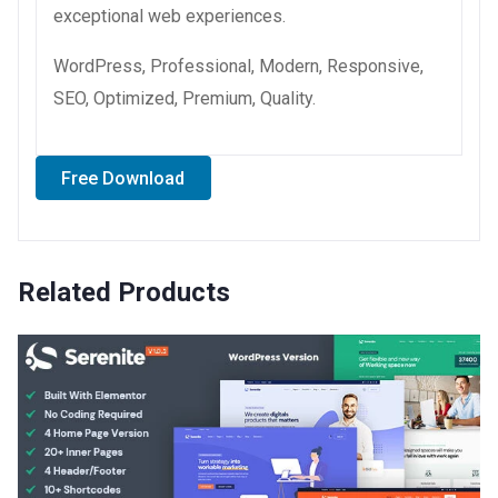
exceptional web experiences.
WordPress, Professional, Modern, Responsive,
SEO, Optimized, Premium, Quality.
Free Download
Related Products