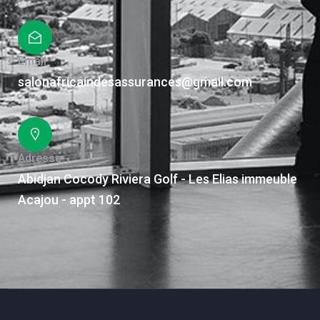
Email
salonafricaindesassurances@gmail.com
Adresse
Abidjan Cocody Riviera Golf - Les Elias immeuble
Acajou - appt 102