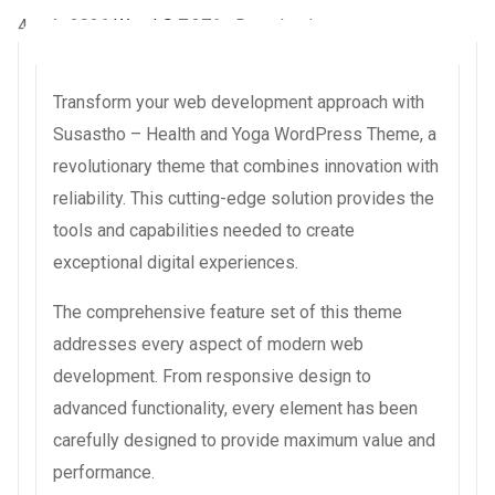
4 août 2026
WaraLS
7,276+ Downloads
Transform your web development approach with
Susastho – Health and Yoga WordPress Theme, a
revolutionary theme that combines innovation with
reliability. This cutting-edge solution provides the
tools and capabilities needed to create
exceptional digital experiences.
The comprehensive feature set of this theme
addresses every aspect of modern web
development. From responsive design to
advanced functionality, every element has been
carefully designed to provide maximum value and
performance.