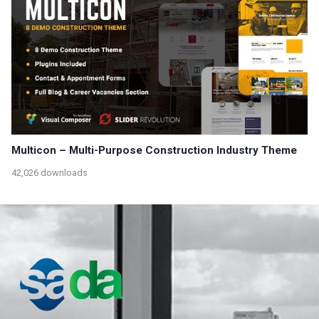
Multicon – Multi-Purpose Construction Industry Theme
42,026 downloads