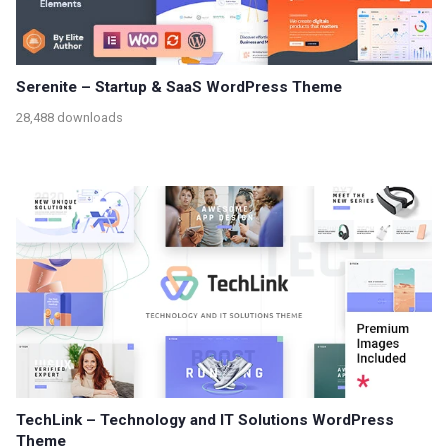
Serenite – Startup & SaaS WordPress Theme
28,488 downloads
TechLink – Technology and IT Solutions WordPress
Theme