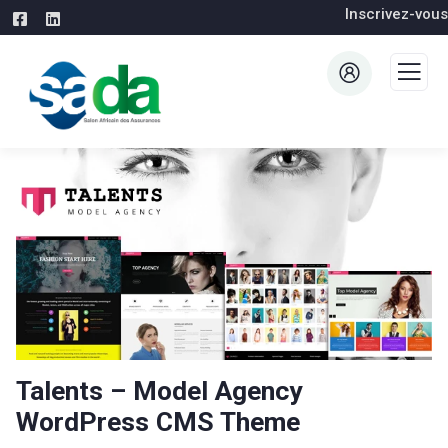
Inscrivez-vous
Talents – Model Agency
WordPress CMS Theme