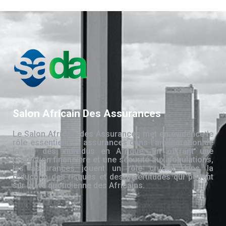
Salon Africain Des Assurances
Le Salon Africain des Assurances met en évidence le
rôle essentiel des assurances dans l’amélioration de
la vie des individus en Afrique. En offrant une
protection financière et une sécurité aux populations,
les assurances jouent un rôle crucial dans la
réduction des risques et des incertitudes qui pèsent
sur la vie quotidienne des Africains.