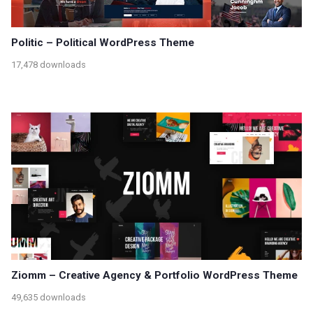
Politic – Political WordPress Theme
17,478 downloads
Ziomm – Creative Agency & Portfolio WordPress Theme
49,635 downloads