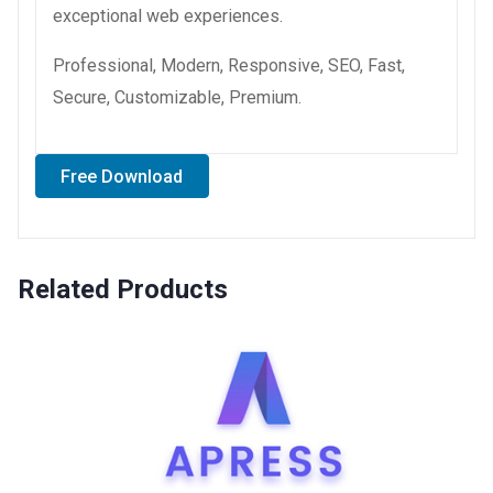
exceptional web experiences.
Professional, Modern, Responsive, SEO, Fast,
Secure, Customizable, Premium.
Free Download
Related Products