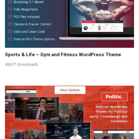
Sports & Life – Gym and Fitness WordPress Theme
49,671 downloads