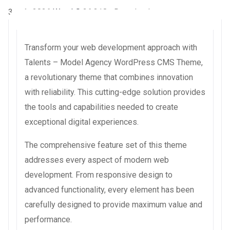
3 août 2026
WaraLS
26,318+ Downloads
Transform your web development approach with
Talents – Model Agency WordPress CMS Theme,
a revolutionary theme that combines innovation
with reliability. This cutting-edge solution provides
the tools and capabilities needed to create
exceptional digital experiences.
The comprehensive feature set of this theme
addresses every aspect of modern web
development. From responsive design to
advanced functionality, every element has been
carefully designed to provide maximum value and
performance.