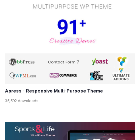
Apress - Responsive Multi-Purpose Theme
35,592 downloads