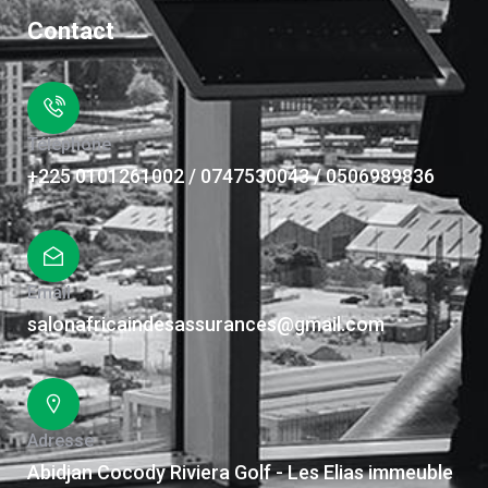
Contact
Téléphone
+225 0101261002 / 0747530043 / 0506989836
Email
salonafricaindesassurances@gmail.com
Adresse
Abidjan Cocody Riviera Golf - Les Elias immeuble