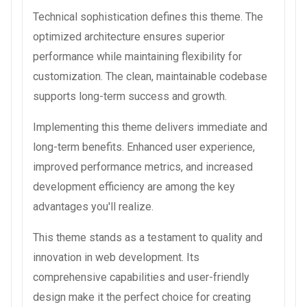
Technical sophistication defines this theme. The
optimized architecture ensures superior
performance while maintaining flexibility for
customization. The clean, maintainable codebase
supports long-term success and growth.
Implementing this theme delivers immediate and
long-term benefits. Enhanced user experience,
improved performance metrics, and increased
development efficiency are among the key
advantages you'll realize.
This theme stands as a testament to quality and
innovation in web development. Its
comprehensive capabilities and user-friendly
design make it the perfect choice for creating