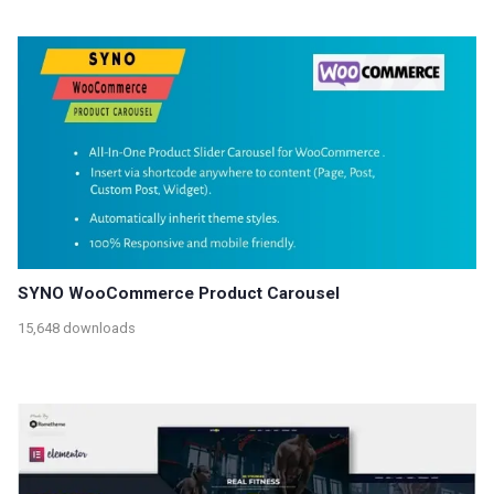
SYNO WooCommerce Product Carousel
15,648 downloads