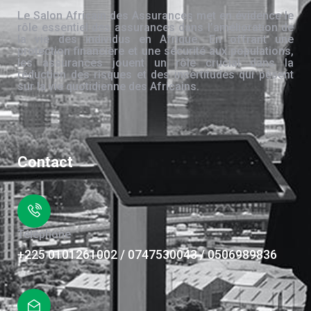
Le Salon Africain des Assurances met en évidence le
rôle essentiel des assurances dans l’amélioration de
la vie des individus en Afrique. En offrant une
protection financière et une sécurité aux populations,
les assurances jouent un rôle crucial dans la
réduction des risques et des incertitudes qui pèsent
sur la vie quotidienne des Africains.
Contact
Téléphone
+225 0101261002 / 0747530043 / 0506989836