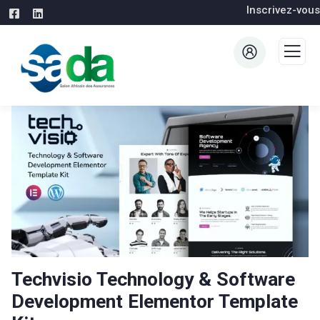
Inscrivez-vous
Techvisio Technology & Software
Development Elementor Template