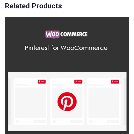
Related Products