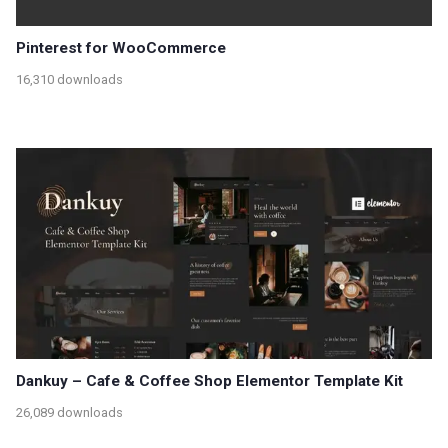
Pinterest for WooCommerce
16,310 downloads
Dankuy – Cafe & Coffee Shop Elementor Template Kit
26,089 downloads