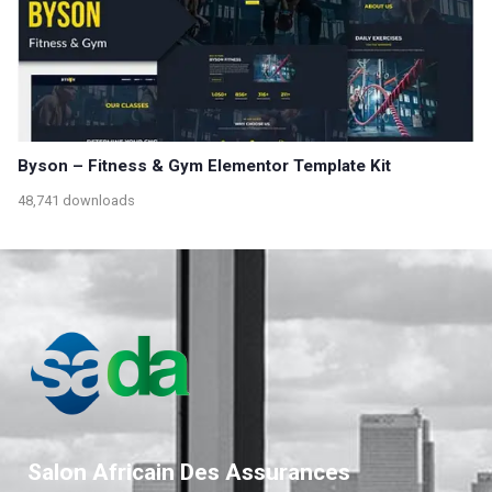
Byson – Fitness & Gym Elementor Template Kit
48,741 downloads
Salon Africain Des Assurances