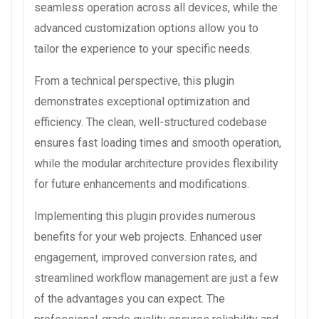
seamless operation across all devices, while the
advanced customization options allow you to
tailor the experience to your specific needs.
From a technical perspective, this plugin
demonstrates exceptional optimization and
efficiency. The clean, well-structured codebase
ensures fast loading times and smooth operation,
while the modular architecture provides flexibility
for future enhancements and modifications.
Implementing this plugin provides numerous
benefits for your web projects. Enhanced user
engagement, improved conversion rates, and
streamlined workflow management are just a few
of the advantages you can expect. The