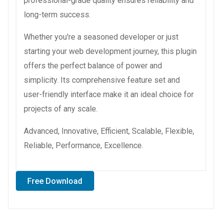
professional-grade quality ensures reliability and
long-term success.
Whether you're a seasoned developer or just
starting your web development journey, this plugin
offers the perfect balance of power and
simplicity. Its comprehensive feature set and
user-friendly interface make it an ideal choice for
projects of any scale.
Advanced, Innovative, Efficient, Scalable, Flexible,
Reliable, Performance, Excellence.
Free Download