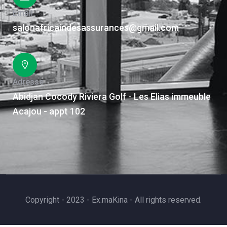
Email
salonafricaindesassurances@gmail.com
Adresse
Abidjan Cocody Riviera Golf - Les Elias immeuble
Acajou - appt 102
Copyright - 2023 - Ex.maKina - All rights reserved.