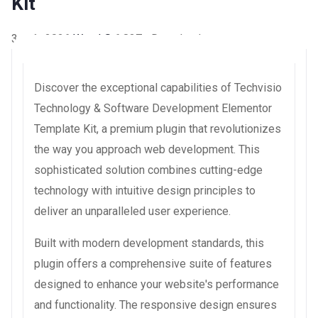
Kit
3 août 2026
WaraLS
6,837+ Downloads
Discover the exceptional capabilities of Techvisio
Technology & Software Development Elementor
Template Kit, a premium plugin that revolutionizes
the way you approach web development. This
sophisticated solution combines cutting-edge
technology with intuitive design principles to
deliver an unparalleled user experience.
Built with modern development standards, this
plugin offers a comprehensive suite of features
designed to enhance your website's performance
and functionality. The responsive design ensures