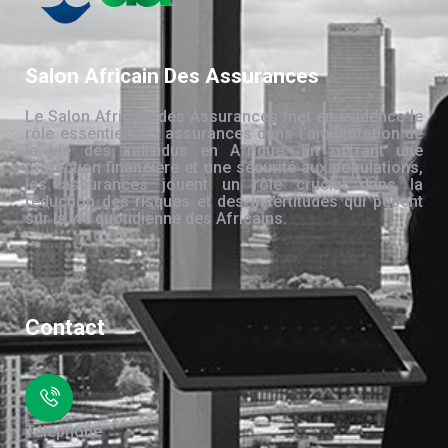
Salon Africain Des Assurances
Le Salon Africain des Assurances met en évidence le
rôle essentiel des assurances dans l’amélioration de
la vie des individus en Afrique. En offrant une
protection financière et une sécurité aux populations,
les assurances jouent un rôle crucial dans la
réduction des risques et des incertitudes qui pèsent
sur la vie quotidienne des Africains.
Contact
Téléphone