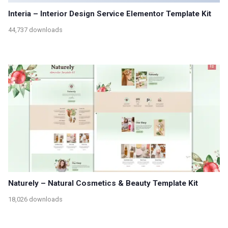
Interia – Interior Design Service Elementor Template Kit
44,737 downloads
Naturely – Natural Cosmetics & Beauty Template Kit
18,026 downloads