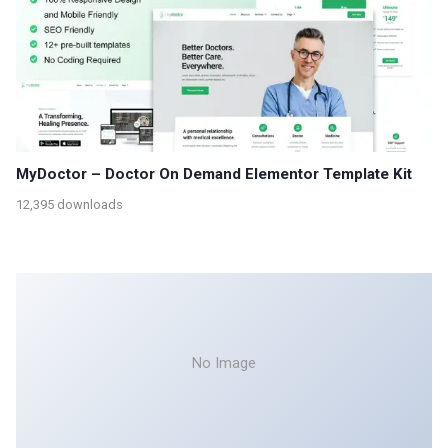
MyDoctor – Doctor On Demand Elementor Template Kit
12,395 downloads
No Image