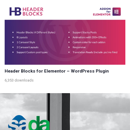
Header Blocks for Elementor – WordPress Plugin
6,353 downloads