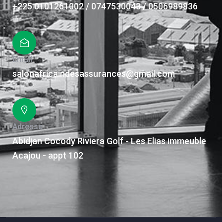
+225 0101261002 / 0747530043 / 0506989836
Email
salonafricaindesassurances@gmail.com
Adresse
Abidjan Cocody Riviera Golf - Les Elias immeuble
Acajou - appt 102