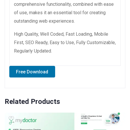
comprehensive functionality, combined with ease
of use, makes it an essential tool for creating
outstanding web experiences.
High Quality, Well Coded, Fast Loading, Mobile
First, SEO Ready, Easy to Use, Fully Customizable,
Regularly Updated.
Free Download
Related Products