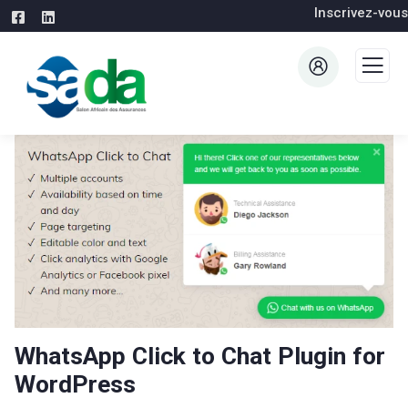
Inscrivez-vous
WhatsApp Click to Chat Plugin for
WordPress