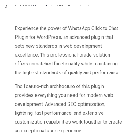
4 août 2026
WaraLS
44,653+ Downloads
Experience the power of WhatsApp Click to Chat
Plugin for WordPress, an advanced plugin that
sets new standards in web development
excellence. This professional-grade solution
offers unmatched functionality while maintaining
the highest standards of quality and performance.
The feature-rich architecture of this plugin
provides everything you need for modern web
development. Advanced SEO optimization,
lightning-fast performance, and extensive
customization capabilities work together to create
an exceptional user experience.