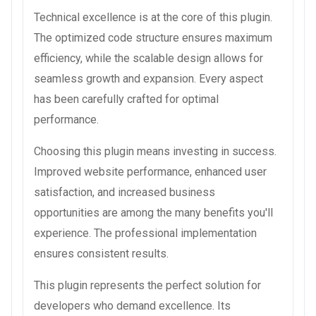
Technical excellence is at the core of this plugin.
The optimized code structure ensures maximum
efficiency, while the scalable design allows for
seamless growth and expansion. Every aspect
has been carefully crafted for optimal
performance.
Choosing this plugin means investing in success.
Improved website performance, enhanced user
satisfaction, and increased business
opportunities are among the many benefits you'll
experience. The professional implementation
ensures consistent results.
This plugin represents the perfect solution for
developers who demand excellence. Its