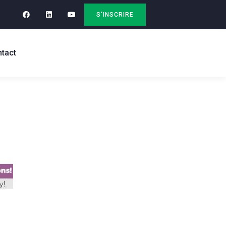
S'INSCRIRE
tact