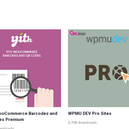
ooCommerce Barcodes and
WPMU DEV Pro Sites
es Premium
3,708 downloads
ownloads