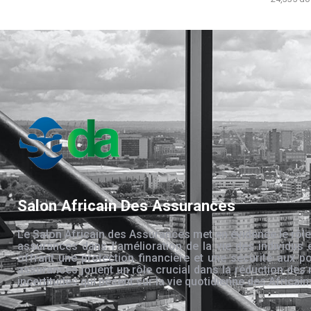
Salon Africain Des Assurances
Le Salon Africain des Assurances met en évidence le rôle
assurances dans l’amélioration de la vie des individus 
offrant une protection financière et une sécurité aux po
assurances jouent un rôle crucial dans la réduction des 
incertitudes qui pèsent sur la vie quotidienne des Africain