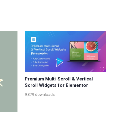
Premium Multi-Scroll & Vertical
Scroll Widgets for Elementor
9,379 downloads