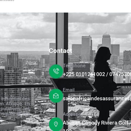
Contact
Téléphone
+225 0101261002 / 0747530
Email
salonafricaindesassurance
 essentiel des
en Afrique. En
pulations, les
risques et des
Adresse
s.
Abidjan Cocody Riviera Golf 