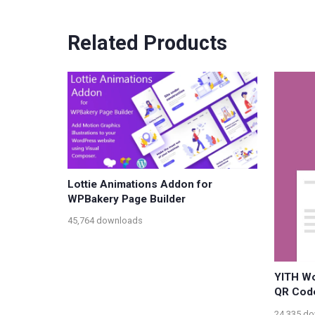
Related Products
Lottie Animations Addon for
WPBakery Page Builder
45,764 downloads
YITH W
QR Cod
24,335 d