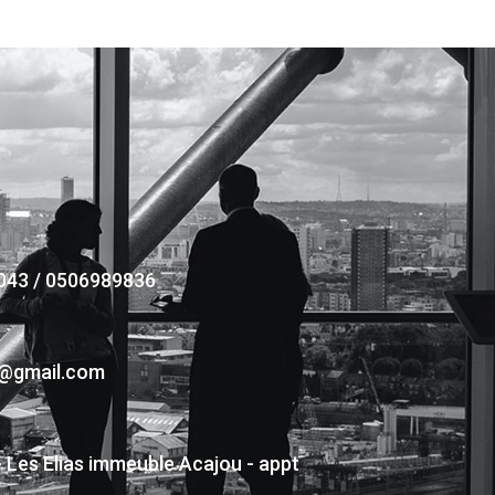
043 / 0506989836
s@gmail.com
- Les Elias immeuble Acajou - appt