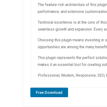
The feature-rich architecture of this pl
performance, and extensive customization
Technical excellence is at the core of th
seamless growth and expansion. Every asp
Choosing this plugin means investing in
opportunities are among the many benefit
This plugin represents the perfect solut
makes it an essential tool for creating o
Professional, Modern, Responsive, SEO, 
Free Download