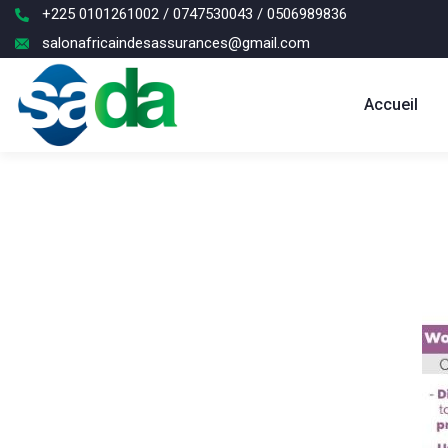
+225 0101261002 / 0747530043 / 0506989836
salonafricaindesassurances@gmail.com
Accueil