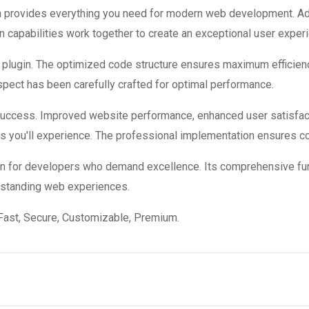
ugin provides everything you need for modern web development. A
 capabilities work together to create an exceptional user exper
is plugin. The optimized code structure ensures maximum efficienc
ect has been carefully crafted for optimal performance.
 success. Improved website performance, enhanced user satisfac
s you'll experience. The professional implementation ensures co
ion for developers who demand excellence. Its comprehensive fun
utstanding web experiences.
Fast, Secure, Customizable, Premium.