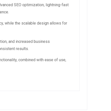
dvanced SEO optimization, lightning-fast
ience.
y, while the scalable design allows for
tion, and increased business
nsistent results.
ctionality, combined with ease of use,