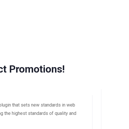
t Promotions!
ugin that sets new standards in web
g the highest standards of quality and