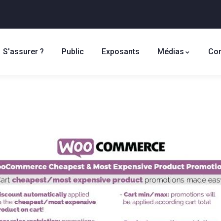
S'assurer ?
Public
Exposants
Médias
Con