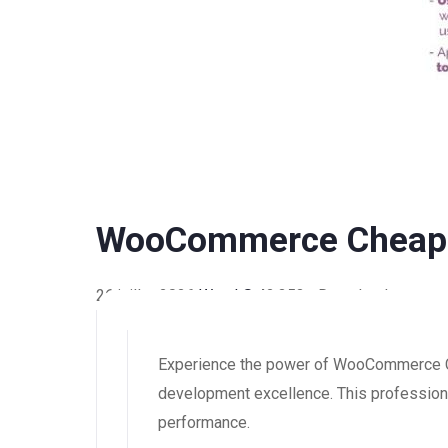
WooCommerce Cheapes
26 juillet 2026
WaraLS
42,353+ Downloads
Experience the power of WooCommerce Ch
development excellence. This professional
performance.