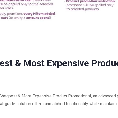
t & Most Expensive Produc
eapest & Most Expensive Product Promotions!, an advanced pl
-grade solution offers unmatched functionality while maintainin