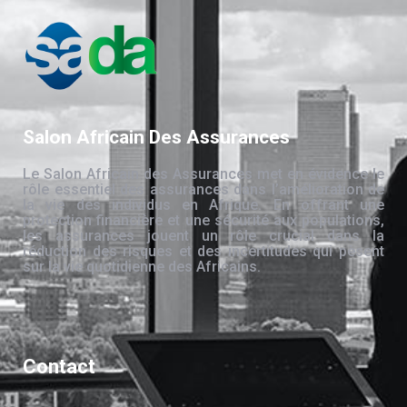
Salon Africain Des Assurances
Le Salon Africain des Assurances met en évidence le
rôle essentiel des assurances dans l’amélioration de
la vie des individus en Afrique. En offrant une
protection financière et une sécurité aux populations,
les assurances jouent un rôle crucial dans la
réduction des risques et des incertitudes qui pèsent
sur la vie quotidienne des Africains.
Contact