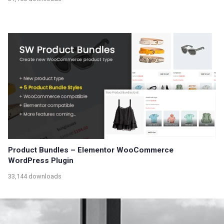
Product Bundles – Elementor WooCommerce
WordPress Plugin
33,144 downloads