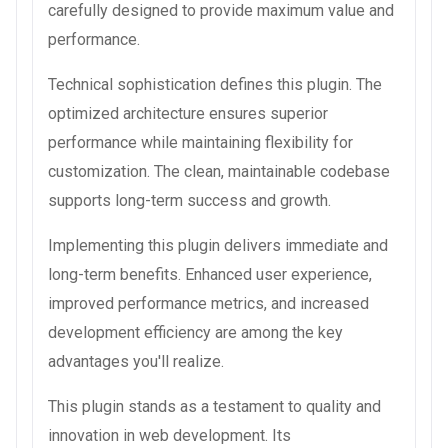
carefully designed to provide maximum value and
performance.
Technical sophistication defines this plugin. The
optimized architecture ensures superior
performance while maintaining flexibility for
customization. The clean, maintainable codebase
supports long-term success and growth.
Implementing this plugin delivers immediate and
long-term benefits. Enhanced user experience,
improved performance metrics, and increased
development efficiency are among the key
advantages you'll realize.
This plugin stands as a testament to quality and
innovation in web development. Its