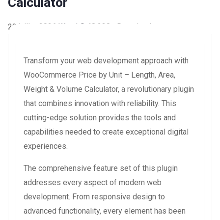
Calculator
22 juillet 2026
WaraLS
48,238+ Downloads
Transform your web development approach with
WooCommerce Price by Unit – Length, Area,
Weight & Volume Calculator, a revolutionary plugin
that combines innovation with reliability. This
cutting-edge solution provides the tools and
capabilities needed to create exceptional digital
experiences.
The comprehensive feature set of this plugin
addresses every aspect of modern web
development. From responsive design to
advanced functionality, every element has been