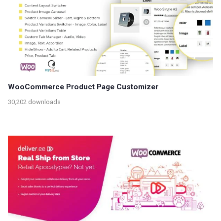
WooCommerce Product Page Customizer
30,202 downloads