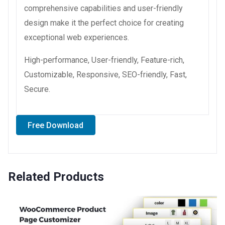
comprehensive capabilities and user-friendly
design make it the perfect choice for creating
exceptional web experiences.
High-performance, User-friendly, Feature-rich,
Customizable, Responsive, SEO-friendly, Fast,
Secure.
Free Download
Related Products