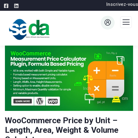
Inscrivez-vous
WooCommerce Price by Unit –
Length, Area, Weight & Volume