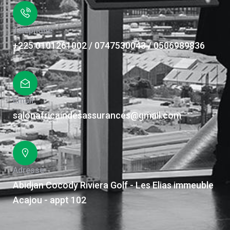
Téléphone
+225 0101261002 / 0747530043 / 0506989836
Email
salonafricaindesassurances@gmail.com
Adresse
Abidjan Cocody Riviera Golf - Les Elias immeuble
Acajou - appt 102