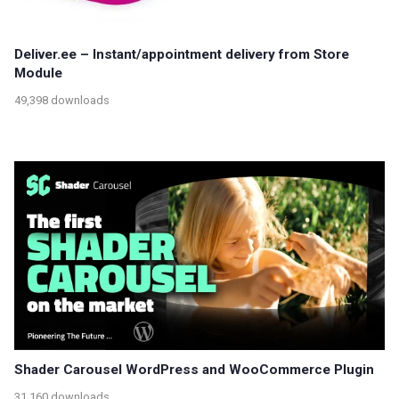
Deliver.ee – Instant/appointment delivery from Store
Module
49,398 downloads
Shader Carousel WordPress and WooCommerce Plugin
31,160 downloads