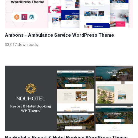
Ambons - Ambulance Service WordPress Theme
33,017 downloads
NouHotel – Resort & Hotel Booking WordPress Theme