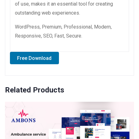
of use, makes it an essential tool for creating
outstanding web experiences.
WordPress, Premium, Professional, Modern,
Responsive, SEO, Fast, Secure.
Free Download
Related Products