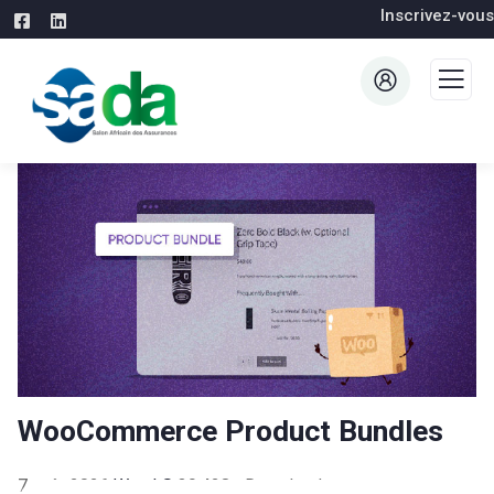
Inscrivez-vous
WooCommerce Product Bundles
7 août 2026
WaraLS
39,428+ Downloads