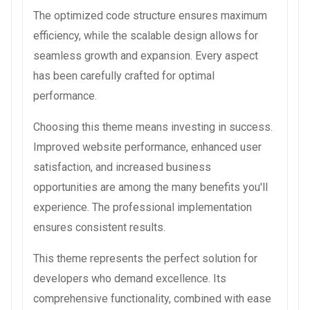
The optimized code structure ensures maximum
efficiency, while the scalable design allows for
seamless growth and expansion. Every aspect
has been carefully crafted for optimal
performance.
Choosing this theme means investing in success.
Improved website performance, enhanced user
satisfaction, and increased business
opportunities are among the many benefits you'll
experience. The professional implementation
ensures consistent results.
This theme represents the perfect solution for
developers who demand excellence. Its
comprehensive functionality, combined with ease