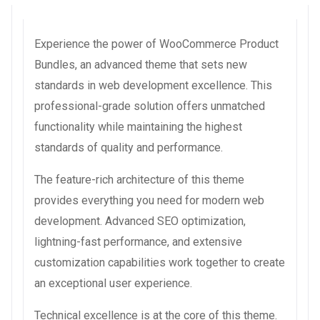
Experience the power of WooCommerce Product
Bundles, an advanced theme that sets new
standards in web development excellence. This
professional-grade solution offers unmatched
functionality while maintaining the highest
standards of quality and performance.
The feature-rich architecture of this theme
provides everything you need for modern web
development. Advanced SEO optimization,
lightning-fast performance, and extensive
customization capabilities work together to create
an exceptional user experience.
Technical excellence is at the core of this theme.