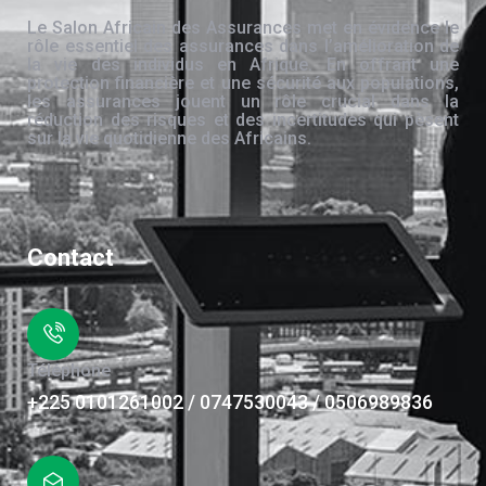
Le Salon Africain des Assurances met en évidence le
rôle essentiel des assurances dans l’amélioration de
la vie des individus en Afrique. En offrant une
protection financière et une sécurité aux populations,
les assurances jouent un rôle crucial dans la
réduction des risques et des incertitudes qui pèsent
sur la vie quotidienne des Africains.
Contact
Téléphone
+225 0101261002 / 0747530043 / 0506989836