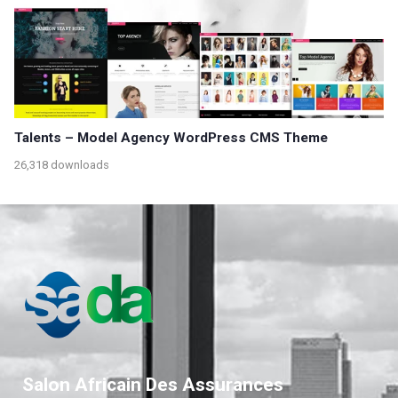
Talents – Model Agency WordPress CMS Theme
26,318 downloads
Salon Africain Des Assurances