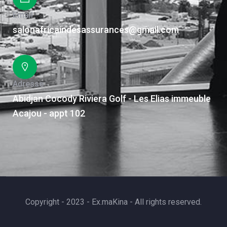
Email
salonafricaindesassurances@gmail.com
Adresse
Abidjan Cocody Riviera Golf - Les Elias immeuble
Acajou - appt 102
Copyright - 2023 - Ex.maKina - All rights reserved.