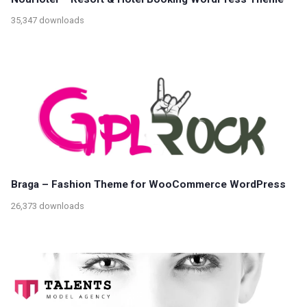
35,347 downloads
Braga – Fashion Theme for WooCommerce WordPress
26,373 downloads