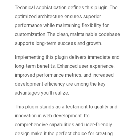
Technical sophistication defines this plugin. The
optimized architecture ensures superior
performance while maintaining flexibility for
customization. The clean, maintainable codebase
supports long-term success and growth.
Implementing this plugin delivers immediate and
long-term benefits. Enhanced user experience,
improved performance metrics, and increased
development efficiency are among the key
advantages you'll realize.
This plugin stands as a testament to quality and
innovation in web development. Its
comprehensive capabilities and user-friendly
design make it the perfect choice for creating