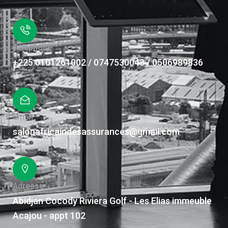
Téléphone
+225 0101261002 / 0747530043 / 0506989836
Email
salonafricaindesassurances@gmail.com
Adresse
Abidjan Cocody Riviera Golf - Les Elias immeuble
Acajou - appt 102