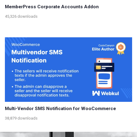
MemberPress Corporate Accounts Addon
45,326 downloads
Multi-Vendor SMS Notification for WooCommerce
38,879 downloads