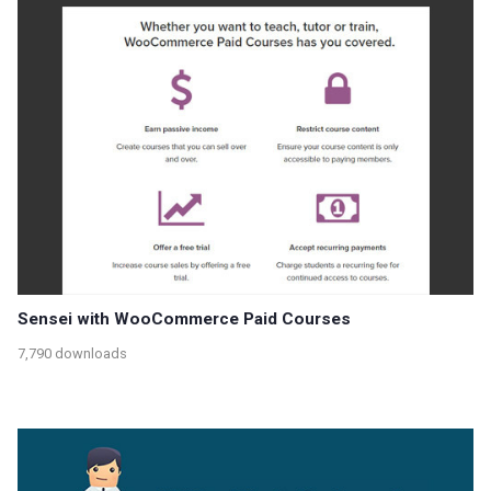
Sensei with WooCommerce Paid Courses
7,790 downloads