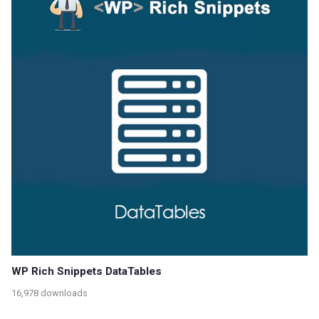
WP Rich Snippets DataTables
16,978 downloads