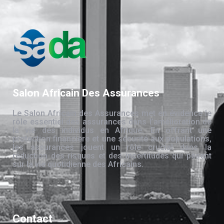
Salon Africain Des Assurances
Le Salon Africain des Assurances met en évidence le
rôle essentiel des assurances dans l’amélioration de
la vie des individus en Afrique. En offrant une
protection financière et une sécurité aux populations,
les assurances jouent un rôle crucial dans la
réduction des risques et des incertitudes qui pèsent
sur la vie quotidienne des Africains.
Contact