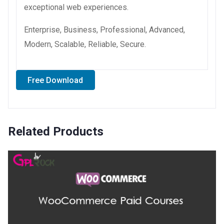
exceptional web experiences.
Enterprise, Business, Professional, Advanced,
Modern, Scalable, Reliable, Secure.
Free Download
Related Products