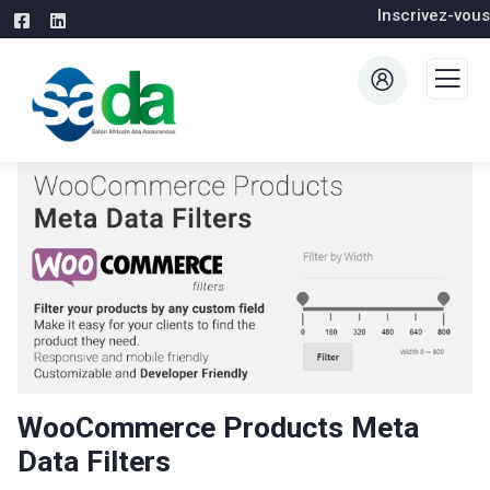
Inscrivez-vous
WooCommerce Products Meta
Data Filters