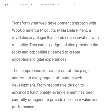
11 juillet 2026
WaraLS
7,105+ Downloads
Transform your web development approach with
WooCommerce Products Meta Data Filters, a
revolutionary plugin that combines innovation with
reliability. This cutting-edge solution provides the
tools and capabilities needed to create
exceptional digital experiences.
The comprehensive feature set of this plugin
addresses every aspect of modern web
development. From responsive design to
advanced functionality, every element has been
carefully designed to provide maximum value and
performance.