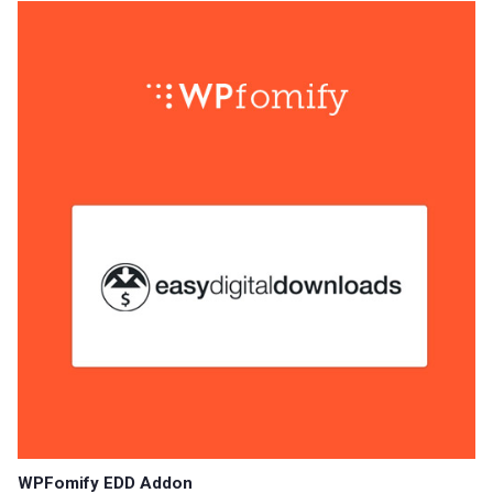
WPFomify EDD Addon