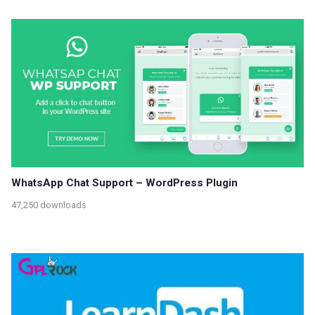
WhatsApp Chat Support – WordPress Plugin
47,250 downloads