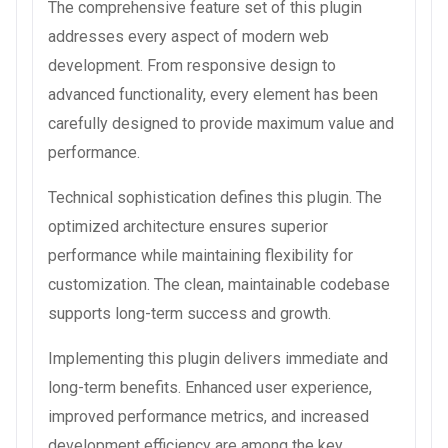
The comprehensive feature set of this plugin
addresses every aspect of modern web
development. From responsive design to
advanced functionality, every element has been
carefully designed to provide maximum value and
performance.
Technical sophistication defines this plugin. The
optimized architecture ensures superior
performance while maintaining flexibility for
customization. The clean, maintainable codebase
supports long-term success and growth.
Implementing this plugin delivers immediate and
long-term benefits. Enhanced user experience,
improved performance metrics, and increased
development efficiency are among the key