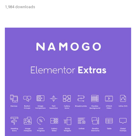
1,984 downloads