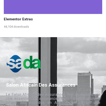
Elementor Extras
44,104 downloads
Salon Africain Des Assurances
Le Salon Africain des Assurances met en évidence le
rôle essentiel des assurances dans l’amélioration de
la vie des individus en Afrique. En offrant une