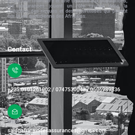
protection financière et une sécurité aux populations,
les assurances jouent un rôle crucial dans la
réduction des risques et des incertitudes qui pèsent
sur la vie quotidienne des Africains.
Contact
Téléphone
+225 0101261002 / 0747530043 / 0506989836
Email
salonafricaindesassurances@gmail.com