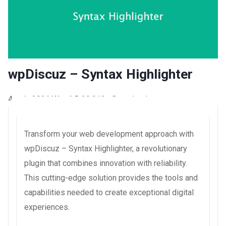
wpDiscuz – Syntax Highlighter
4 août 2026
WaraLS
29,913+ Downloads
Transform your web development approach with
wpDiscuz – Syntax Highlighter, a revolutionary
plugin that combines innovation with reliability.
This cutting-edge solution provides the tools and
capabilities needed to create exceptional digital
experiences.