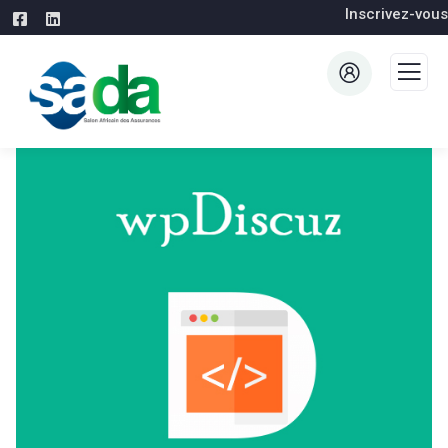
Inscrivez-vous