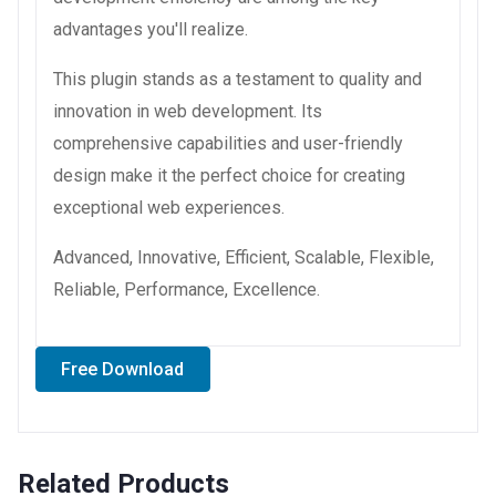
advantages you'll realize.
This plugin stands as a testament to quality and
innovation in web development. Its
comprehensive capabilities and user-friendly
design make it the perfect choice for creating
exceptional web experiences.
Advanced, Innovative, Efficient, Scalable, Flexible,
Reliable, Performance, Excellence.
Free Download
Related Products