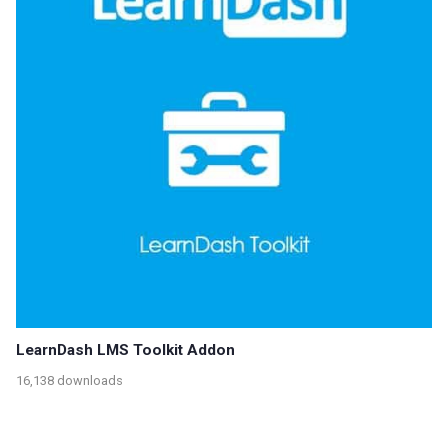
LearnDash LMS Toolkit Addon
16,138 downloads