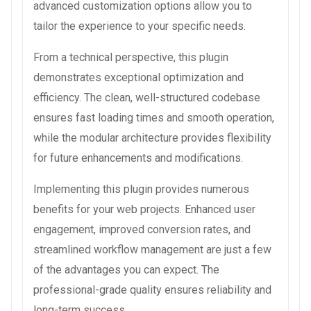
advanced customization options allow you to
tailor the experience to your specific needs.
From a technical perspective, this plugin
demonstrates exceptional optimization and
efficiency. The clean, well-structured codebase
ensures fast loading times and smooth operation,
while the modular architecture provides flexibility
for future enhancements and modifications.
Implementing this plugin provides numerous
benefits for your web projects. Enhanced user
engagement, improved conversion rates, and
streamlined workflow management are just a few
of the advantages you can expect. The
professional-grade quality ensures reliability and
long-term success.