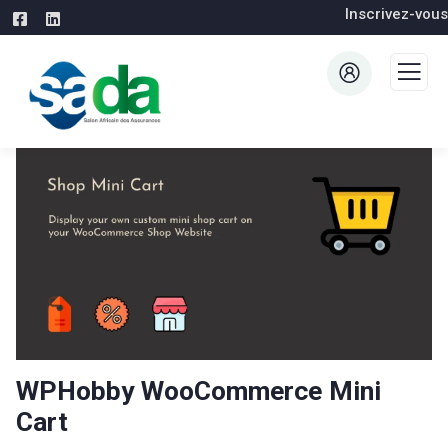
Inscrivez-vous
WPHobby WooCommerce Mini
Cart