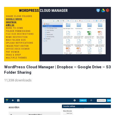
WordPress Cloud Manager | Dropbox – Google Drive – S3
Folder Sharing
11,338 downloads