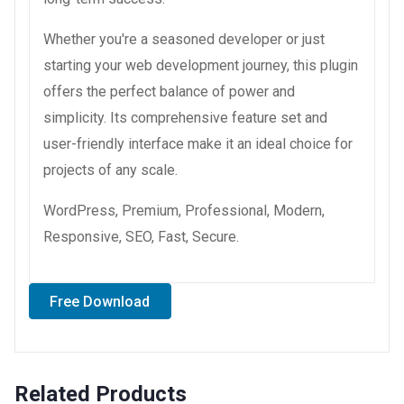
Whether you're a seasoned developer or just
starting your web development journey, this plugin
offers the perfect balance of power and
simplicity. Its comprehensive feature set and
user-friendly interface make it an ideal choice for
projects of any scale.
WordPress, Premium, Professional, Modern,
Responsive, SEO, Fast, Secure.
Free Download
Related Products