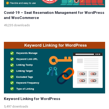
Covid-19 – Seat Reservation Management for WordPress
and WooCommerce
49,235 downloads
Keyword Linking for WordPress
5,497 downloads