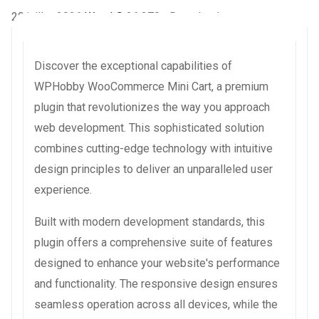
20 juillet 2026
WaraLS
26,370+ Downloads
Discover the exceptional capabilities of
WPHobby WooCommerce Mini Cart, a premium
plugin that revolutionizes the way you approach
web development. This sophisticated solution
combines cutting-edge technology with intuitive
design principles to deliver an unparalleled user
experience.
Built with modern development standards, this
plugin offers a comprehensive suite of features
designed to enhance your website's performance
and functionality. The responsive design ensures
seamless operation across all devices, while the