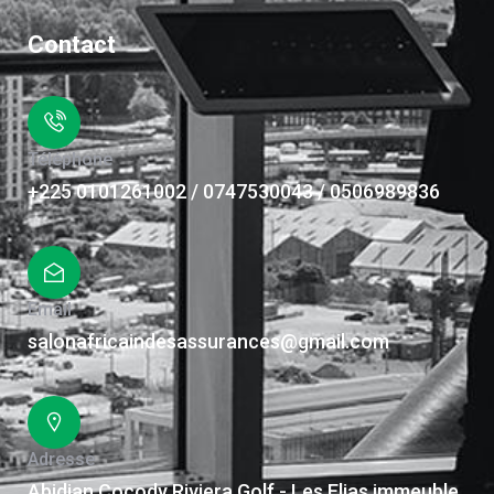
Contact
Téléphone
+225 0101261002 / 0747530043 / 0506989836
Email
salonafricaindesassurances@gmail.com
Adresse
Abidjan Cocody Riviera Golf - Les Elias immeuble