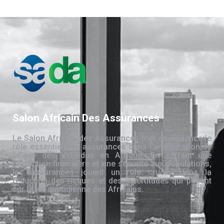
Salon Africain Des Assurances
Le Salon Africain des Assurances met en évidence le
rôle essentiel des assurances dans l’amélioration de
la vie des individus en Afrique. En offrant une
protection financière et une sécurité aux populations,
les assurances jouent un rôle crucial dans la
réduction des risques et des incertitudes qui pèsent
sur la vie quotidienne des Africains.