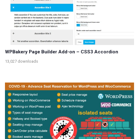
WPBakery Page Builder Add-on – CSS3 Accordion
13,027 downloads