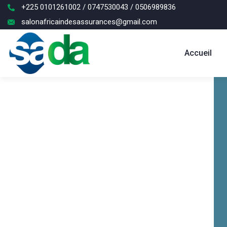
+225 0101261002 / 0747530043 / 0506989836
salonafricaindesassurances@gmail.com
Accueil