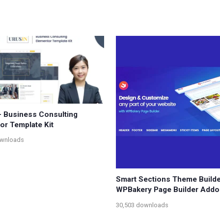
– Business Consulting
or Template Kit
ownloads
Smart Sections Theme Builde
WPBakery Page Builder Addo
30,503 downloads