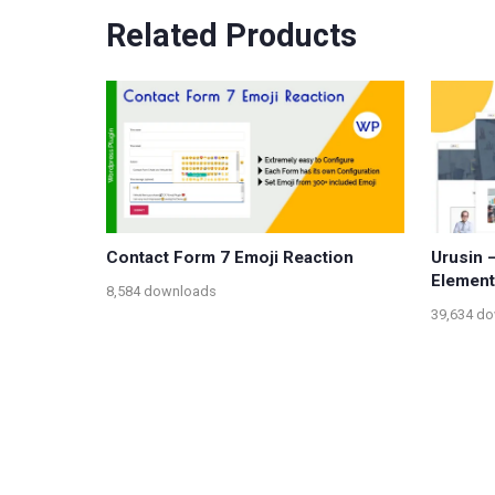
Related Products
Contact Form 7 Emoji Reaction
Urusin 
Element
8,584 downloads
39,634 d