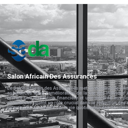
Salon Africain Des Assurances
Le Salon Africain des Assurances met en évidence le rôle
assurances dans l’amélioration de la vie des individus 
offrant une protection financière et une sécurité aux po
assurances jouent un rôle crucial dans la réduction des 
incertitudes qui pèsent sur la vie quotidienne des Africain