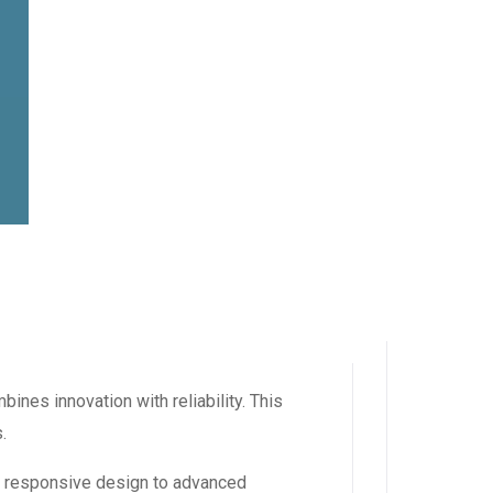
es innovation with reliability. This
.
m responsive design to advanced