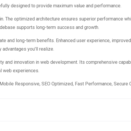
refully designed to provide maximum value and performance.
in. The optimized architecture ensures superior performance while
codebase supports long-term success and growth.
ate and long-term benefits. Enhanced user experience, improve
 advantages you'll realize.
ity and innovation in web development. Its comprehensive capabi
al web experiences.
Mobile Responsive, SEO Optimized, Fast Performance, Secure C