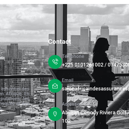
Contact
Téléphone
+225 0101261002 / 0747530
Email
salonafricaindesassurance
 essentiel des
en Afrique. En
pulations, les
risques et des
Adresse
s.
Abidjan Cocody Riviera Golf 
102