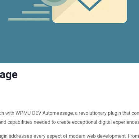
age
 with WPMU DEV Automessage, a revolutionary plugin that combin
and capabilities needed to create exceptional digital experiences
plugin addresses every aspect of modern web development. Fro