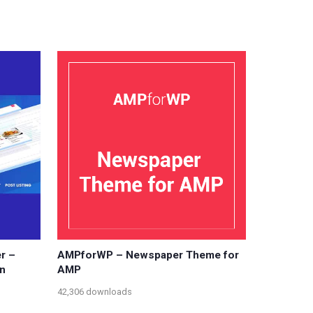
r –
AMPforWP – Newspaper Theme for
n
AMP
42,306 downloads