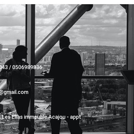
043 / 0506989836
s@gmail.com
- Les Elias immeuble Acajou - appt