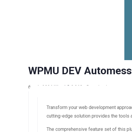
WPMU DEV Automess
6 août 2026
WaraLS
9,968+ Downloads
Transform your web development approach
cutting-edge solution provides the tools 
The comprehensive feature set of this 