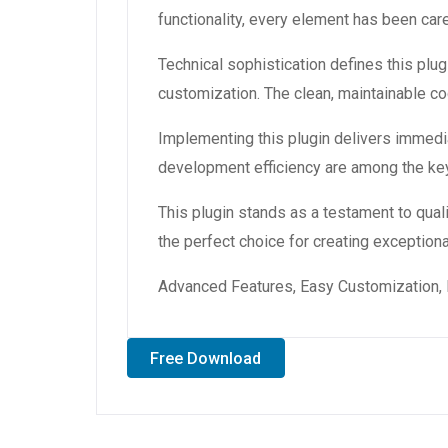
functionality, every element has been ca
Technical sophistication defines this plug
customization. The clean, maintainable 
Implementing this plugin delivers immedi
development efficiency are among the key
This plugin stands as a testament to qual
the perfect choice for creating exception
Advanced Features, Easy Customization, 
Free Download