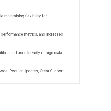
 maintaining flexibility for
d performance metrics, and increased
lities and user-friendly design make it
ode, Regular Updates, Great Support.