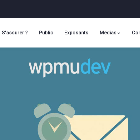
S'assurer ?
Public
Exposants
Médias
Con