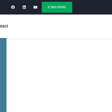
S'INSCRIRE
tact