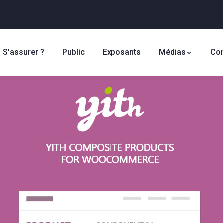
S'assurer ?
Public
Exposants
Médias
Con