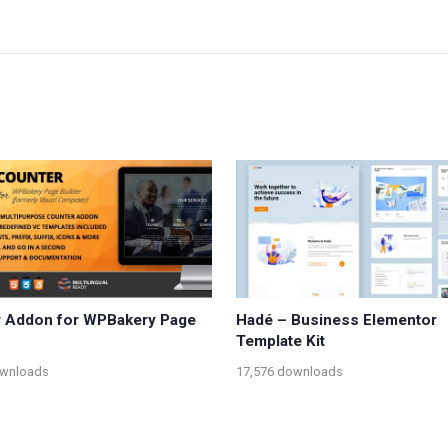
 Addon for WPBakery Page
Hadé – Business Elementor
Template Kit
ownloads
17,576 downloads