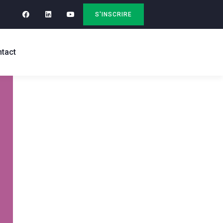
S'INSCRIRE
tact