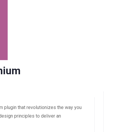
mium
plugin that revolutionizes the way you
esign principles to deliver an