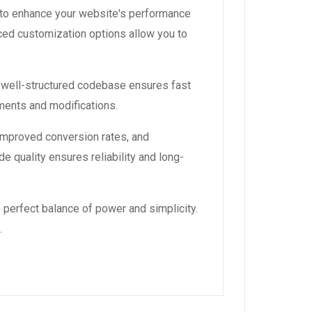
 to enhance your website's performance
ced customization options allow you to
, well-structured codebase ensures fast
ements and modifications.
improved conversion rates, and
 quality ensures reliability and long-
 perfect balance of power and simplicity.
.