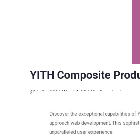
YITH Composite Prod
20 juillet 2026
WaraLS
25,442+ Downloads
Discover the exceptional capabilities o
approach web development. This sophistic
unparalleled user experience.