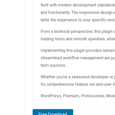
Built with modern development standards,
and functionality. The responsive design
tailor the experience to your specific nee
From a technical perspective, this plugin
loading times and smooth operation, while
Implementing this plugin provides numer
streamlined workflow management are just
term success.
Whether you're a seasoned developer or ju
Its comprehensive feature set and user-fri
WordPress, Premium, Professional, Moder
Free Download