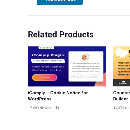
Related Products
iComply – Cookie Notice for
Counter
WordPress
Builder
17,683 downloads
14,373 d