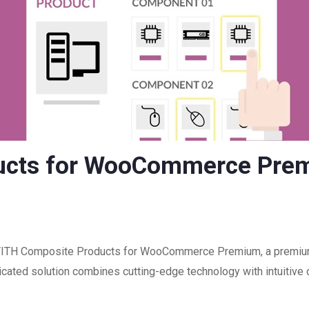
ucts for WooCommerce Pre
f YITH Composite Products for WooCommerce Premium, a premium 
ated solution combines cutting-edge technology with intuitive d