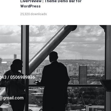
LivePreview | Theme Demo Bar for
WordPress
25,320 downloads
043 / 0506989836
s@gmail.com