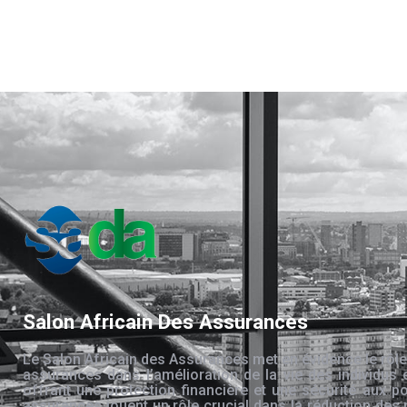
Salon Africain Des Assurances
Le Salon Africain des Assurances met en évidence le rôle
assurances dans l’amélioration de la vie des individus 
offrant une protection financière et une sécurité aux po
assurances jouent un rôle crucial dans la réduction des 