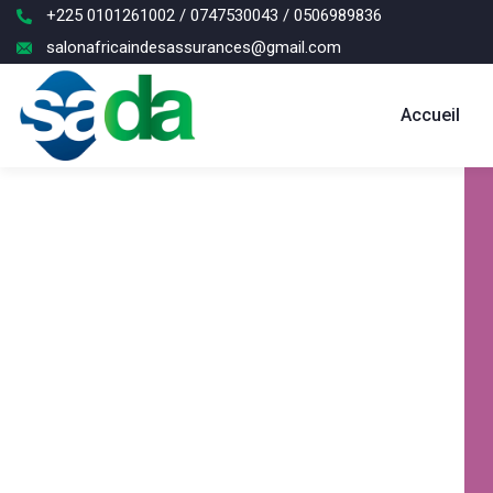
+225 0101261002 / 0747530043 / 0506989836
salonafricaindesassurances@gmail.com
Accueil