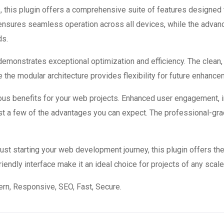
 this plugin offers a comprehensive suite of features designed
 ensures seamless operation across all devices, while the advan
ds.
 demonstrates exceptional optimization and efficiency. The clean
 the modular architecture provides flexibility for future enhanc
ous benefits for your web projects. Enhanced user engagement, 
 a few of the advantages you can expect. The professional-grade
st starting your web development journey, this plugin offers the
endly interface make it an ideal choice for projects of any scale
n, Responsive, SEO, Fast, Secure.