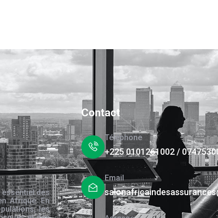
Contact
Téléphone
+225 0101261002 / 0747530
Email
salonafricaindesassurance
 essentiel des
en Afrique. En
pulations, les
risques et des