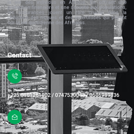
la vie des individus en Afrique. En offrant une
protection financière et une sécurité aux populations,
les assurances jouent un rôle crucial dans la
réduction des risques et des incertitudes qui pèsent
sur la vie quotidienne des Africains.
Contact
Téléphone
+225 0101261002 / 0747530043 / 0506989836
Email