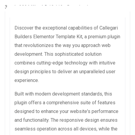
3 août 2026
WaraLS
10,112+ Downloads
Discover the exceptional capabilities of Callegari
Builders Elementor Template Kit, a premium plugin
that revolutionizes the way you approach web
development. This sophisticated solution
combines cutting-edge technology with intuitive
design principles to deliver an unparalleled user
experience.
Built with modern development standards, this
plugin offers a comprehensive suite of features
designed to enhance your website's performance
and functionality. The responsive design ensures
seamless operation across all devices, while the