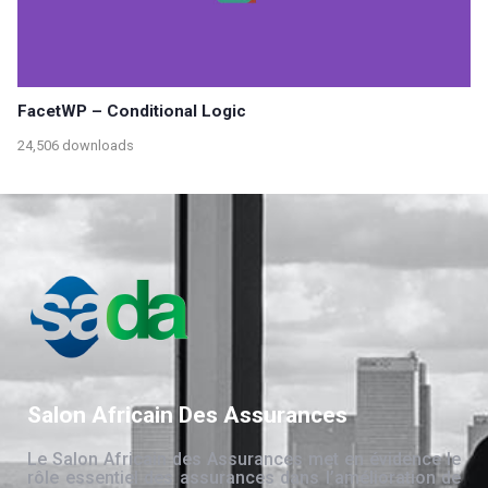
FacetWP – Conditional Logic
24,506 downloads
Salon Africain Des Assurances
Le Salon Africain des Assurances met en évidence le
rôle essentiel des assurances dans l’amélioration de