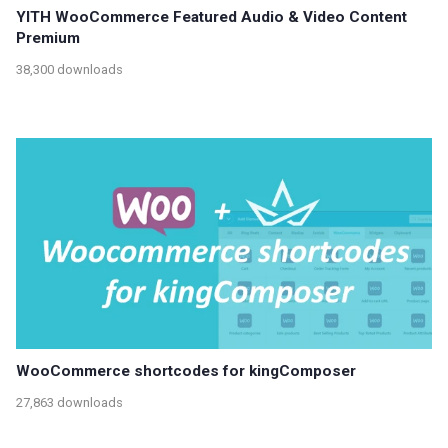
YITH WooCommerce Featured Audio & Video Content
Premium
38,300 downloads
WooCommerce shortcodes for kingComposer
27,863 downloads