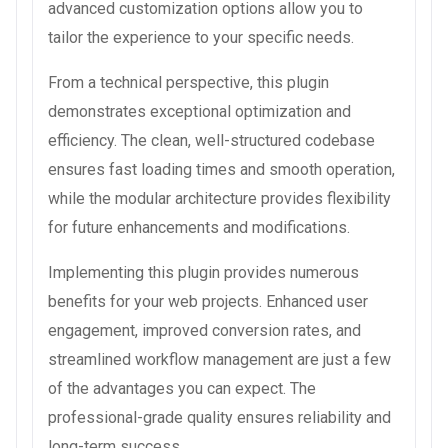
advanced customization options allow you to
tailor the experience to your specific needs.
From a technical perspective, this plugin
demonstrates exceptional optimization and
efficiency. The clean, well-structured codebase
ensures fast loading times and smooth operation,
while the modular architecture provides flexibility
for future enhancements and modifications.
Implementing this plugin provides numerous
benefits for your web projects. Enhanced user
engagement, improved conversion rates, and
streamlined workflow management are just a few
of the advantages you can expect. The
professional-grade quality ensures reliability and
long-term success.