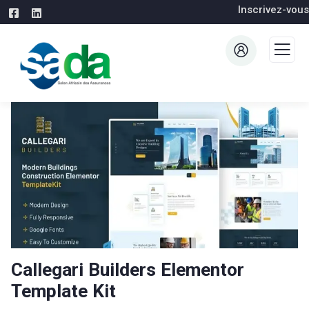
Inscrivez-vous
Callegari Builders Elementor
Template Kit