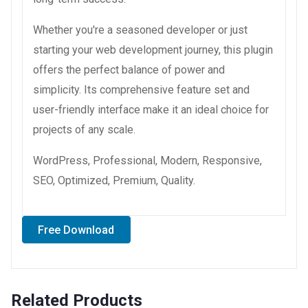
Whether you're a seasoned developer or just
starting your web development journey, this plugin
offers the perfect balance of power and
simplicity. Its comprehensive feature set and
user-friendly interface make it an ideal choice for
projects of any scale.
WordPress, Professional, Modern, Responsive,
SEO, Optimized, Premium, Quality.
Free Download
Related Products