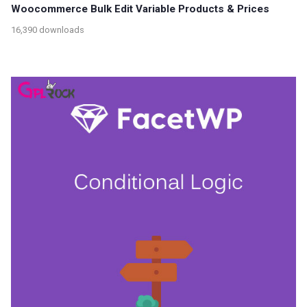
Woocommerce Bulk Edit Variable Products & Prices
16,390 downloads