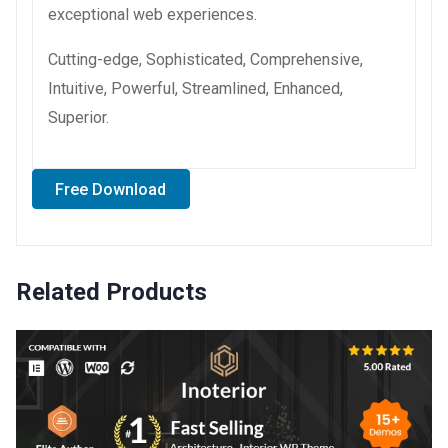
exceptional web experiences.
Cutting-edge, Sophisticated, Comprehensive,
Intuitive, Powerful, Streamlined, Enhanced,
Superior.
Free Download
Related Products