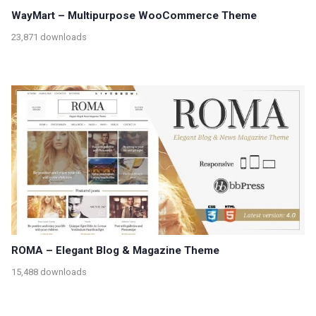
WayMart – Multipurpose WooCommerce Theme
23,871 downloads
ROMA – Elegant Blog & Magazine Theme
15,488 downloads