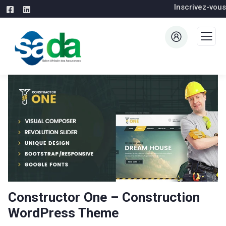
Inscrivez-vous
Constructor One – Construction
WordPress Theme