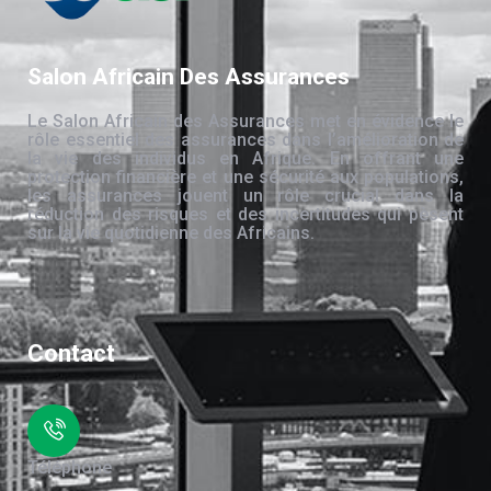
Salon Africain Des Assurances
Le Salon Africain des Assurances met en évidence le
rôle essentiel des assurances dans l’amélioration de
la vie des individus en Afrique. En offrant une
protection financière et une sécurité aux populations,
les assurances jouent un rôle crucial dans la
réduction des risques et des incertitudes qui pèsent
sur la vie quotidienne des Africains.
Contact
Téléphone