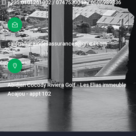
+225 0101261002 / 0747530043 / 0506989836
Email
salonafricaindesassurances@gmail.com
Adresse
Abidjan Cocody Riviera Golf - Les Elias immeuble
Acajou - appt 102