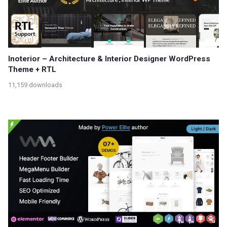
Inoterior – Architecture & Interior Designer WordPress
Theme + RTL
11,159 downloads