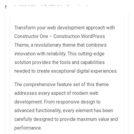
6 août 2026
WaraLS
47,194+ Downloads
Transform your web development approach with
Constructor One – Construction WordPress
Theme, a revolutionary theme that combines
innovation with reliability. This cutting-edge
solution provides the tools and capabilities
needed to create exceptional digital experiences.
The comprehensive feature set of this theme
addresses every aspect of modern web
development. From responsive design to
advanced functionality, every element has been
carefully designed to provide maximum value and
performance.