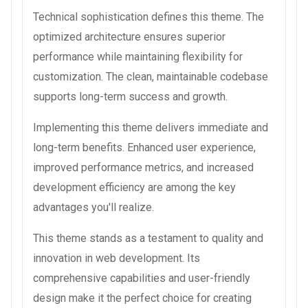
Technical sophistication defines this theme. The
optimized architecture ensures superior
performance while maintaining flexibility for
customization. The clean, maintainable codebase
supports long-term success and growth.
Implementing this theme delivers immediate and
long-term benefits. Enhanced user experience,
improved performance metrics, and increased
development efficiency are among the key
advantages you'll realize.
This theme stands as a testament to quality and
innovation in web development. Its
comprehensive capabilities and user-friendly
design make it the perfect choice for creating