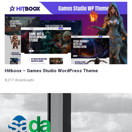
Hitboox – Games Studio WordPress Theme
8,317 downloads