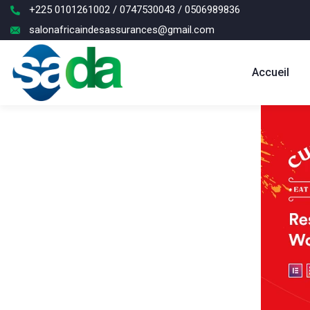
+225 0101261002 / 0747530043 / 0506989836
salonafricaindesassurances@gmail.com
Accueil