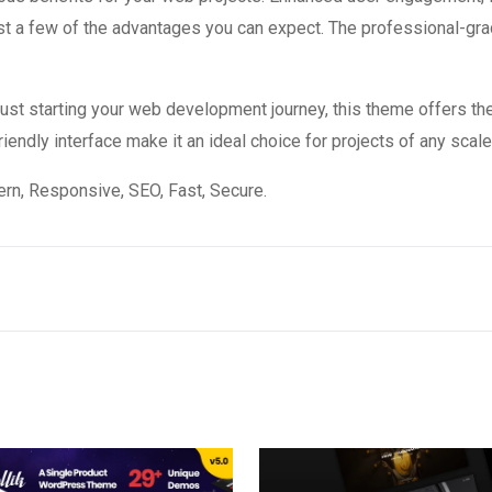
 a few of the advantages you can expect. The professional-grade
st starting your web development journey, this theme offers the
endly interface make it an ideal choice for projects of any scale
n, Responsive, SEO, Fast, Secure.