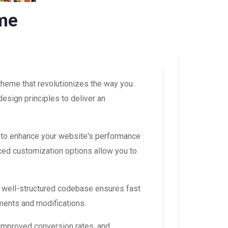
eme
theme that revolutionizes the way you
esign principles to deliver an
 to enhance your website's performance
ced customization options allow you to
, well-structured codebase ensures fast
ements and modifications.
improved conversion rates, and