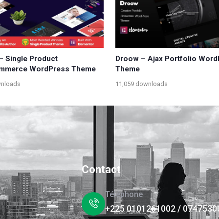
 – Single Product
Droow – Ajax Portfolio Wor
merce WordPress Theme
Theme
wnloads
11,059 downloads
Contact
Téléphone
+225 0101261002 / 0747530