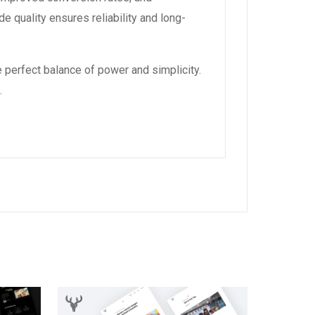
 quality ensures reliability and long-
 perfect balance of power and simplicity.
.