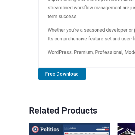
streamlined workflow management are just
term success.
Whether you're a seasoned developer or ju
Its comprehensive feature set and user-fri
WordPress, Premium, Professional, Moder
Free Download
Related Products