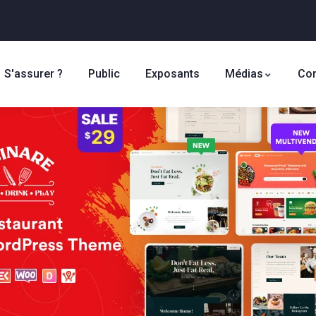
S'assurer ?
Public
Exposants
Médias
Con