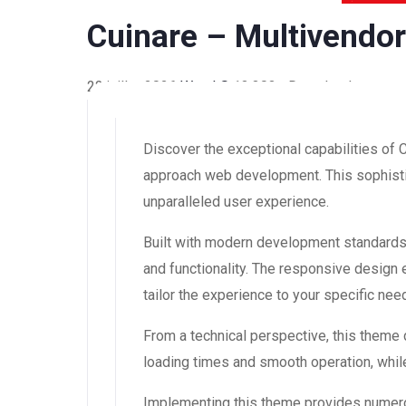
Cuinare – Multivendo
22 juillet 2026
WaraLS
13,303+ Downloads
Discover the exceptional capabilities of
approach web development. This sophistic
unparalleled user experience.
Built with modern development standards
and functionality. The responsive design
tailor the experience to your specific nee
From a technical perspective, this theme
loading times and smooth operation, while
Implementing this theme provides numero