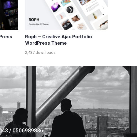
dPress
Roph – Creative Ajax Portfolio
WordPress Theme
2,437 downloads
043 / 0506989836