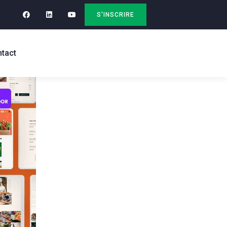
S'INSCRIRE
tact