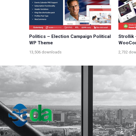
Politics – Election Campaign Political
Strollik
WP Theme
WooCom
13,506 downloads
2,732 do