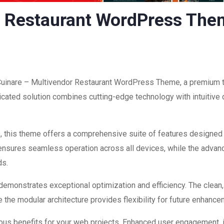
r Restaurant WordPress Th
 Cuinare – Multivendor Restaurant WordPress Theme, a premium 
ated solution combines cutting-edge technology with intuitive d
, this theme offers a comprehensive suite of features designed
 ensures seamless operation across all devices, while the advan
ds.
 demonstrates exceptional optimization and efficiency. The clean
 the modular architecture provides flexibility for future enhanc
us benefits for your web projects. Enhanced user engagement, 