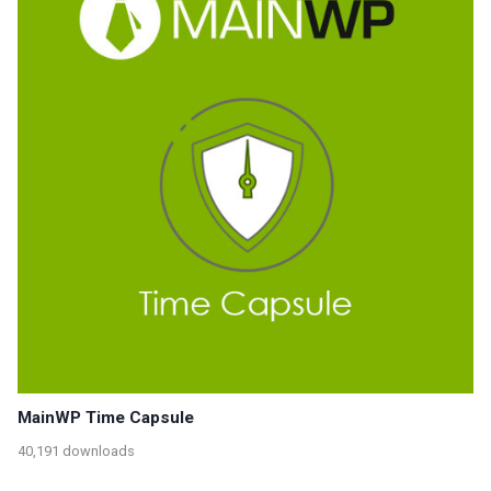
MainWP Time Capsule
40,191 downloads