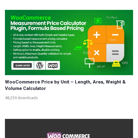
WooCommerce Price by Unit – Length, Area, Weight &
Volume Calculator
48,239 downloads