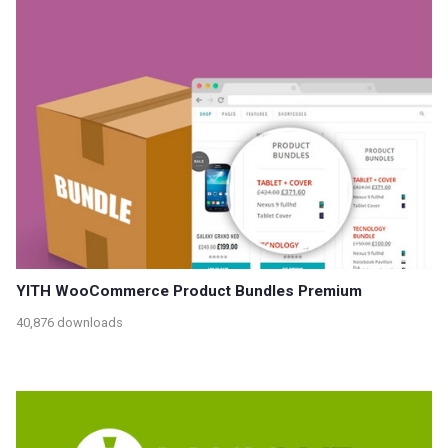
YITH WooCommerce Product Bundles Premium
40,876 downloads