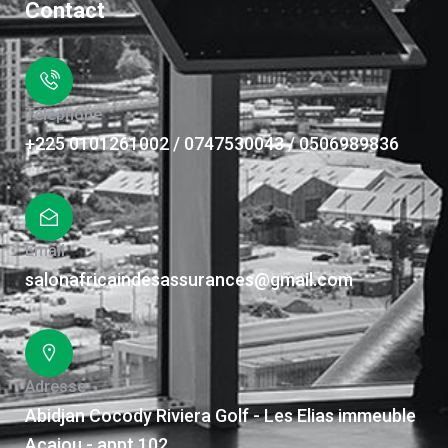
Contact
Téléphone
+225 0101261002 / 0747530043 / 0506989836
Email
salonafricaindesassurances@gmail.com
Adresse
Abidjan Cocody Riviera Golf - Les Elias immeuble
Acajou - appt 102