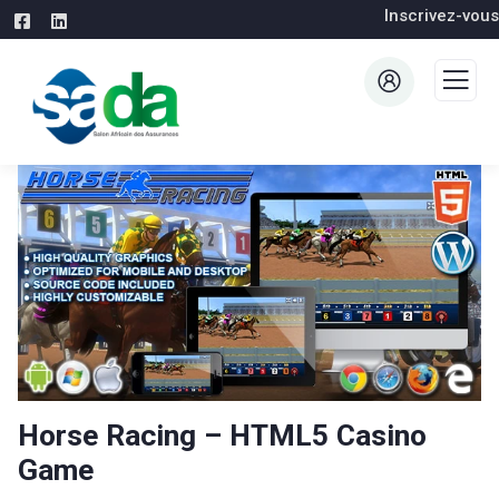
Inscrivez-vous
Horse Racing – HTML5 Casino
Game