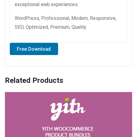
exceptional web experiences.
WordPress, Professional, Modern, Responsive,
SEO, Optimized, Premium, Quality.
Free Download
Related Products