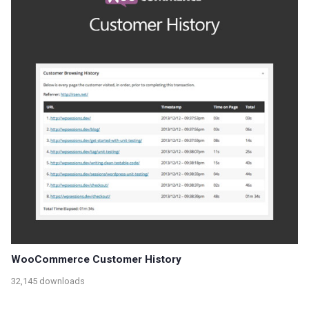
WooCommerce Customer History
32,145 downloads