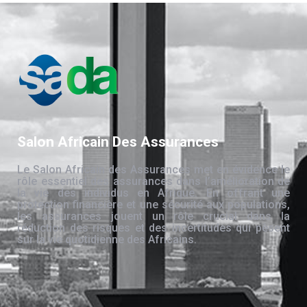
Salon Africain Des Assurances
Le Salon Africain des Assurances met en évidence le
rôle essentiel des assurances dans l’amélioration de
la vie des individus en Afrique. En offrant une
protection financière et une sécurité aux populations,
les assurances jouent un rôle crucial dans la
réduction des risques et des incertitudes qui pèsent
sur la vie quotidienne des Africains.