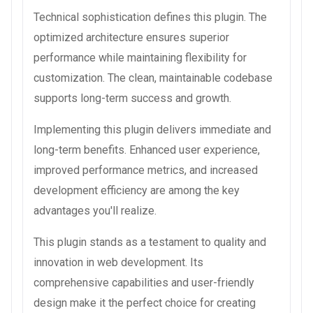
Technical sophistication defines this plugin. The
optimized architecture ensures superior
performance while maintaining flexibility for
customization. The clean, maintainable codebase
supports long-term success and growth.
Implementing this plugin delivers immediate and
long-term benefits. Enhanced user experience,
improved performance metrics, and increased
development efficiency are among the key
advantages you'll realize.
This plugin stands as a testament to quality and
innovation in web development. Its
comprehensive capabilities and user-friendly
design make it the perfect choice for creating