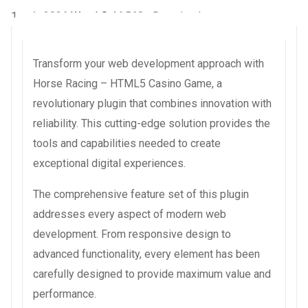
1 août 2026
WaraLS
44,568+ Downloads
Transform your web development approach with
Horse Racing – HTML5 Casino Game, a
revolutionary plugin that combines innovation with
reliability. This cutting-edge solution provides the
tools and capabilities needed to create
exceptional digital experiences.
The comprehensive feature set of this plugin
addresses every aspect of modern web
development. From responsive design to
advanced functionality, every element has been
carefully designed to provide maximum value and
performance.