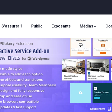
S'assurer ?
Public
Exposants
Médias
Con