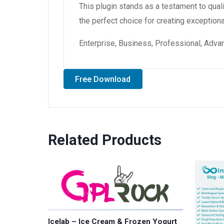
This plugin stands as a testament to qual
the perfect choice for creating exception
Enterprise, Business, Professional, Advan
Free Download
Related Products
Icelab – Ice Cream & Frozen Yogurt