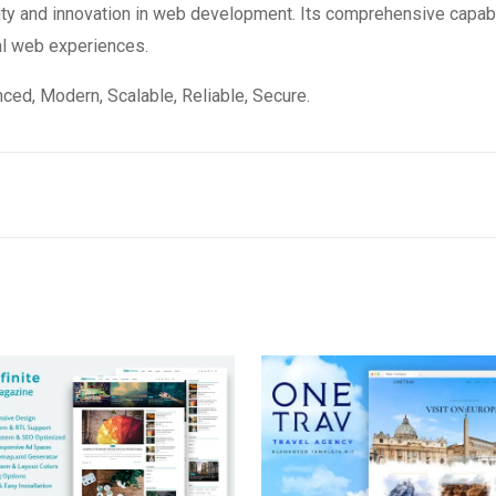
ity and innovation in web development. Its comprehensive capabi
al web experiences.
ced, Modern, Scalable, Reliable, Secure.