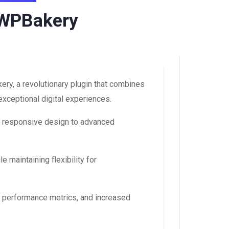
r WPBakery
ry, a revolutionary plugin that combines
 exceptional digital experiences.
m responsive design to advanced
 maintaining flexibility for
d performance metrics, and increased