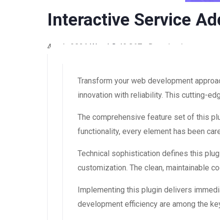
Interactive Service A
4 août 2026
WaraLS
42,867+ Downloads
Transform your web development approach 
innovation with reliability. This cutting-
The comprehensive feature set of this 
functionality, every element has been ca
Technical sophistication defines this plug
customization. The clean, maintainable 
Implementing this plugin delivers immedi
development efficiency are among the key