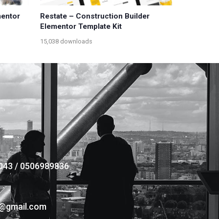
mentor
Restate – Construction Builder
Elementor Template Kit
15,038 downloads
043 / 0506989836
s@gmail.com