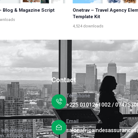
 – Blog & Magazine Script
Onetrav – Travel Agency Ele
Template Kit
ownloads
4,524 downloads
Contact
Téléphone
+225 0101261002 / 0747530
Email
salonafricaindesassurance
 essentiel des
en Afrique. En