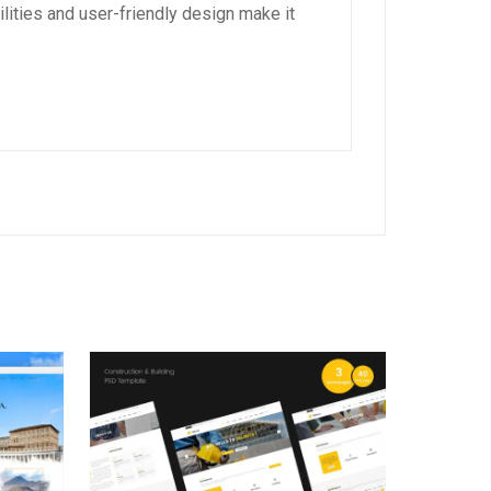
lities and user-friendly design make it