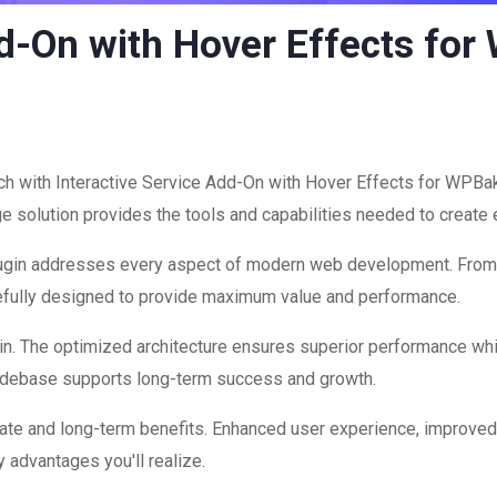
dd-On with Hover Effects fo
with Interactive Service Add-On with Hover Effects for WPBake
edge solution provides the tools and capabilities needed to create
plugin addresses every aspect of modern web development. Fro
refully designed to provide maximum value and performance.
in. The optimized architecture ensures superior performance while
codebase supports long-term success and growth.
ate and long-term benefits. Enhanced user experience, improve
 advantages you'll realize.