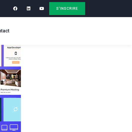
S'INSCRIRE
tact