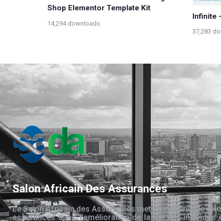
Shop Elementor Template Kit
Infinite
14,294 downloads
37,283 d
Salon Africain Des Assurances
Le Salon Africain des Assurances met en évidence le rôle
assurances dans l’amélioration de la vie des individus 