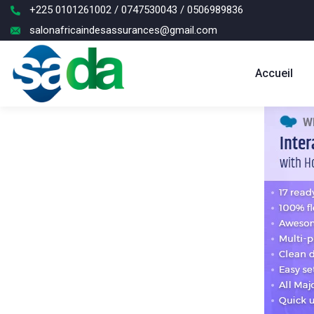
+225 0101261002 / 0747530043 / 0506989836
salonafricaindesassurances@gmail.com
Accueil