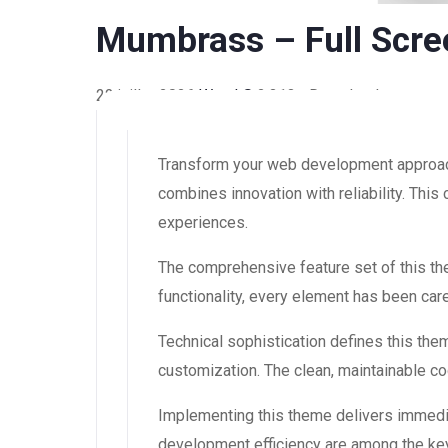
Mumbrass – Full Scre
22 juillet 2026
WaraLS
2,313+ Downloads
Transform your web development approac
combines innovation with reliability. This
experiences.
The comprehensive feature set of this 
functionality, every element has been ca
Technical sophistication defines this the
customization. The clean, maintainable 
Implementing this theme delivers immedi
development efficiency are among the key