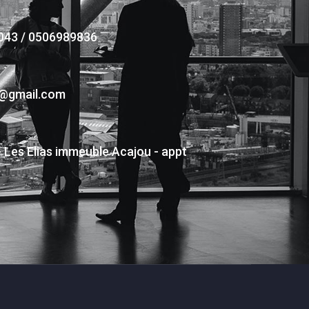
043 / 0506989836
s@gmail.com
- Les Elias immeuble Acajou - appt