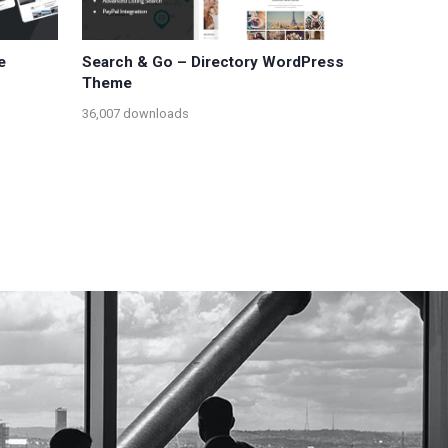
e
Search & Go – Directory WordPress
Theme
36,007 downloads