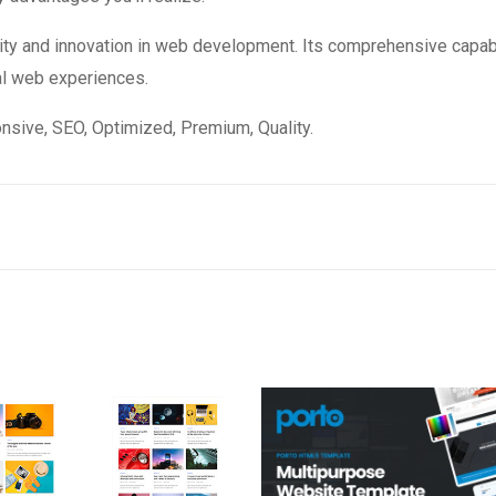
ity and innovation in web development. Its comprehensive capabi
al web experiences.
sive, SEO, Optimized, Premium, Quality.