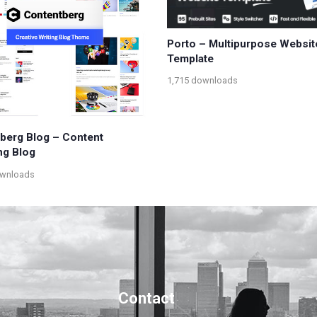
Porto – Multipurpose Websit
Template
1,715 downloads
berg Blog – Content
ng Blog
ownloads
Contact