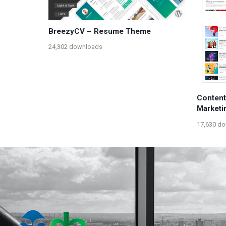
BreezyCV – Resume Theme
24,302 downloads
Content
Marketi
17,630 d