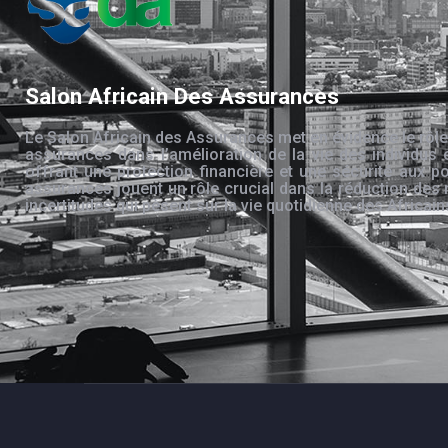
Salon Africain Des Assurances
Le Salon Africain des Assurances met en évidence le rôle
assurances dans l’amélioration de la vie des individus 
offrant une protection financière et une sécurité aux po
assurances jouent un rôle crucial dans la réduction des 
incertitudes qui pèsent sur la vie quotidienne des Africain