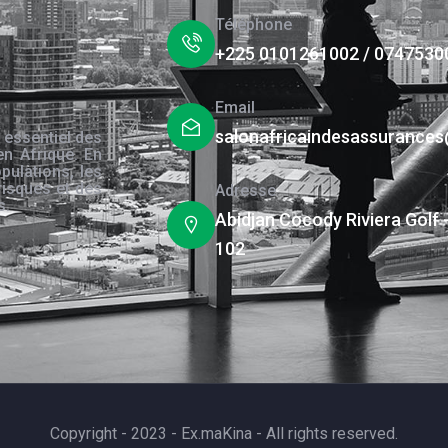
Téléphone
+225 0101261002 / 0747530
Email
salonafricaindesassurance
 essentiel des
en Afrique. En
pulations, les
risques et des
Adresse
s.
Abidjan Cocody Riviera Golf 
102
Copyright - 2023 - Ex.maKina - All rights reserved.