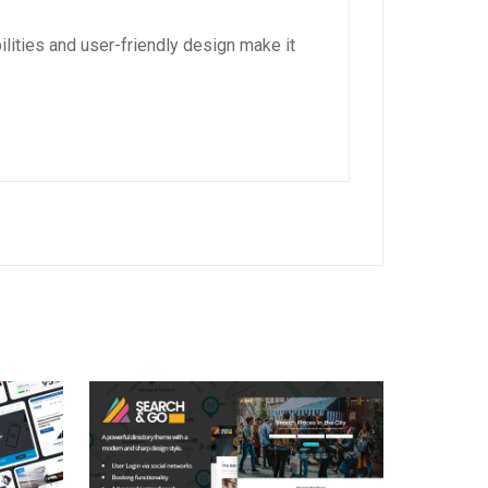
lities and user-friendly design make it