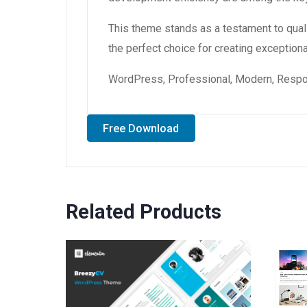
This theme stands as a testament to qual
the perfect choice for creating exception
WordPress, Professional, Modern, Respon
Free Download
Related Products