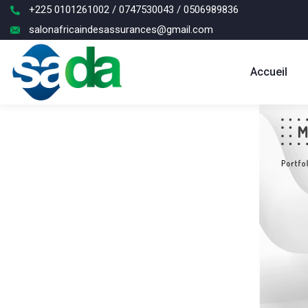
+225 0101261002 / 0747530043 / 0506989836
salonafricaindesassurances@gmail.com
Accueil