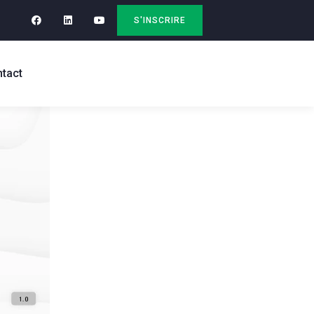
S'INSCRIRE
tact