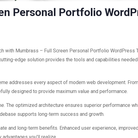
en Personal Portfolio Word
h with Mumbrass – Full Screen Personal Portfolio WordPress Th
 cutting-edge solution provides the tools and capabilities needed 
theme addresses every aspect of modern web development. Fro
refully designed to provide maximum value and performance.
me. The optimized architecture ensures superior performance while
codebase supports long-term success and growth.
ate and long-term benefits. Enhanced user experience, improve
 advantages you'll realize.