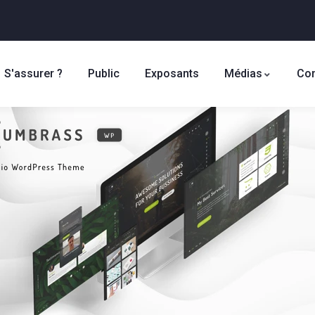
S'assurer ?
Public
Exposants
Médias
Con