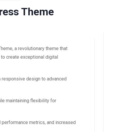
Press Theme
eme, a revolutionary theme that
to create exceptional digital
m responsive design to advanced
 maintaining flexibility for
d performance metrics, and increased