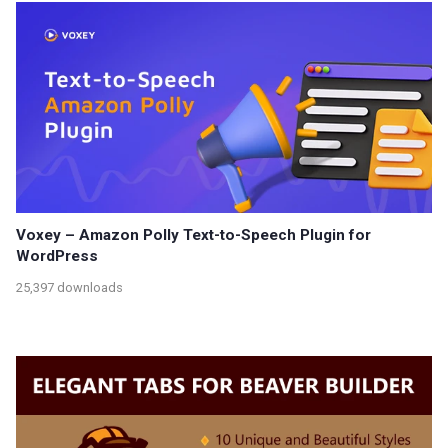
Voxey – Amazon Polly Text-to-Speech Plugin for
WordPress
25,397 downloads