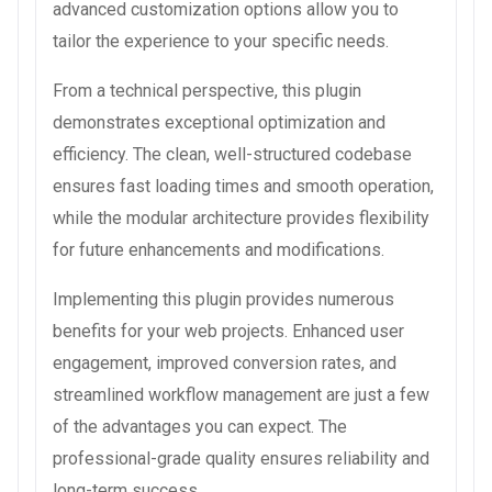
advanced customization options allow you to
tailor the experience to your specific needs.
From a technical perspective, this plugin
demonstrates exceptional optimization and
efficiency. The clean, well-structured codebase
ensures fast loading times and smooth operation,
while the modular architecture provides flexibility
for future enhancements and modifications.
Implementing this plugin provides numerous
benefits for your web projects. Enhanced user
engagement, improved conversion rates, and
streamlined workflow management are just a few
of the advantages you can expect. The
professional-grade quality ensures reliability and
long-term success.