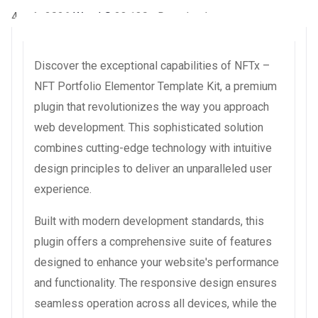
4 août 2026
WaraLS
23,130+ Downloads
Discover the exceptional capabilities of NFTx –
NFT Portfolio Elementor Template Kit, a premium
plugin that revolutionizes the way you approach
web development. This sophisticated solution
combines cutting-edge technology with intuitive
design principles to deliver an unparalleled user
experience.
Built with modern development standards, this
plugin offers a comprehensive suite of features
designed to enhance your website's performance
and functionality. The responsive design ensures
seamless operation across all devices, while the