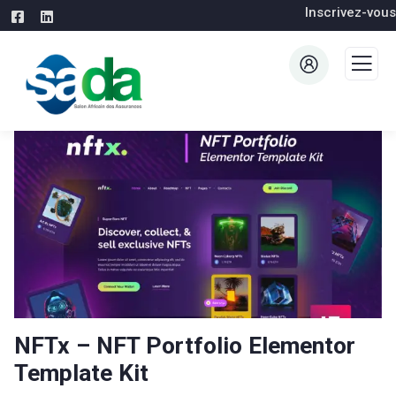
Inscrivez-vous
NFTx – NFT Portfolio Elementor
Template Kit