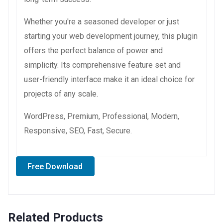
Whether you're a seasoned developer or just
starting your web development journey, this plugin
offers the perfect balance of power and
simplicity. Its comprehensive feature set and
user-friendly interface make it an ideal choice for
projects of any scale.
WordPress, Premium, Professional, Modern,
Responsive, SEO, Fast, Secure.
Free Download
Related Products