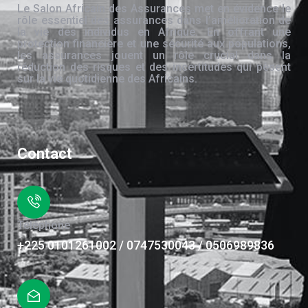
Le Salon Africain des Assurances met en évidence le
rôle essentiel des assurances dans l’amélioration de
la vie des individus en Afrique. En offrant une
protection financière et une sécurité aux populations,
les assurances jouent un rôle crucial dans la
réduction des risques et des incertitudes qui pèsent
sur la vie quotidienne des Africains.
Contact
Téléphone
+225 0101261002 / 0747530043 / 0506989836