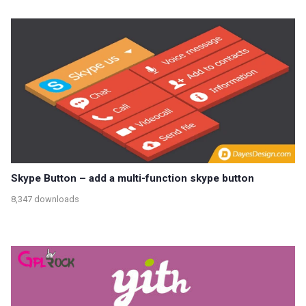
Skype Button – add a multi-function skype button
8,347 downloads