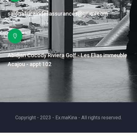
Email
salonafricaindesassurances@gmail.com
Adresse
Abidjan Cocody Riviera Golf - Les Elias immeuble
Acajou - appt 102
Copyright - 2023 - Ex.maKina - All rights reserved.