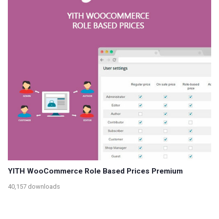
YITH WooCommerce Role Based Prices Premium
40,157 downloads