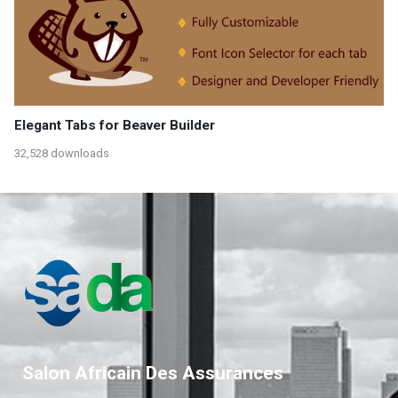
Elegant Tabs for Beaver Builder
32,528 downloads
Salon Africain Des Assurances