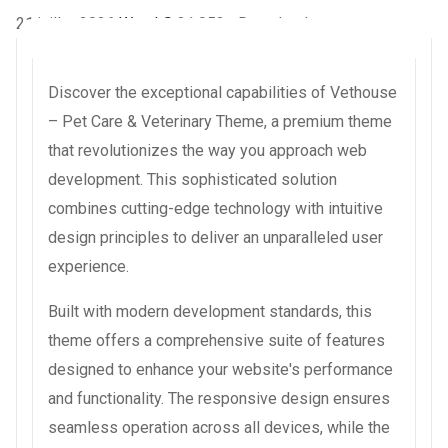
21 juillet 2026
WaraLS
31,052+ Downloads
Discover the exceptional capabilities of Vethouse
– Pet Care & Veterinary Theme, a premium theme
that revolutionizes the way you approach web
development. This sophisticated solution
combines cutting-edge technology with intuitive
design principles to deliver an unparalleled user
experience.
Built with modern development standards, this
theme offers a comprehensive suite of features
designed to enhance your website's performance
and functionality. The responsive design ensures
seamless operation across all devices, while the