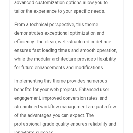
advanced customization options allow you to
tailor the experience to your specific needs.
From a technical perspective, this theme
demonstrates exceptional optimization and
efficiency. The clean, well-structured codebase
ensures fast loading times and smooth operation,
while the modular architecture provides flexibility
for future enhancements and modifications.
Implementing this theme provides numerous
benefits for your web projects. Enhanced user
engagement, improved conversion rates, and
streamlined workflow management are just a few
of the advantages you can expect. The
professional-grade quality ensures reliability and
long-term success.