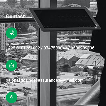
Contact
Téléphone
+225 0101261002 / 0747530043 / 0506989836
Email
salonafricaindesassurances@gmail.com
Adresse