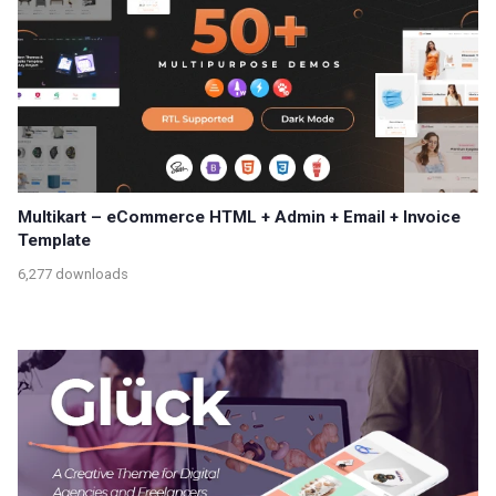
Multikart – eCommerce HTML + Admin + Email + Invoice
Template
6,277 downloads