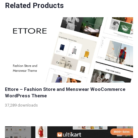
Related Products
Ettore – Fashion Store and Menswear WooCommerce
WordPress Theme
37,289 downloads