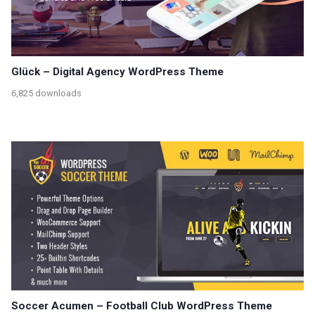
Glück – Digital Agency WordPress Theme
6,825 downloads
Soccer Acumen – Football Club WordPress Theme