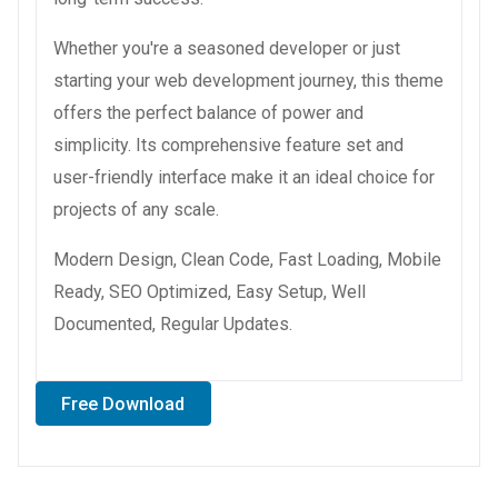
Whether you're a seasoned developer or just
starting your web development journey, this theme
offers the perfect balance of power and
simplicity. Its comprehensive feature set and
user-friendly interface make it an ideal choice for
projects of any scale.
Modern Design, Clean Code, Fast Loading, Mobile
Ready, SEO Optimized, Easy Setup, Well
Documented, Regular Updates.
Free Download