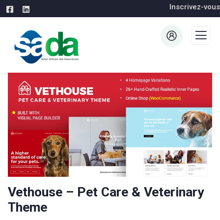
Inscrivez-vous
Vethouse – Pet Care & Veterinary
Theme