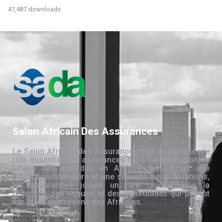
47,487 downloads
Salon Africain Des Assurances
Le Salon Africain des Assurances met en évidence le
rôle essentiel des assurances dans l’amélioration de
la vie des individus en Afrique. En offrant une
protection financière et une sécurité aux populations,
les assurances jouent un rôle crucial dans la
réduction des risques et des incertitudes qui pèsent
sur la vie quotidienne des Africains.