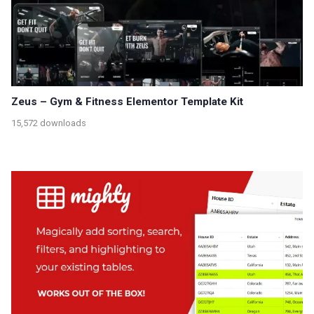
Zeus – Gym & Fitness Elementor Template Kit
15,572 downloads