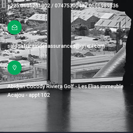
+225 0101261002 / 0747530043 / 0506989836
Email
salonafricaindesassurances@gmail.com
Adresse
Abidjan Cocody Riviera Golf - Les Elias immeuble
Acajou - appt 102