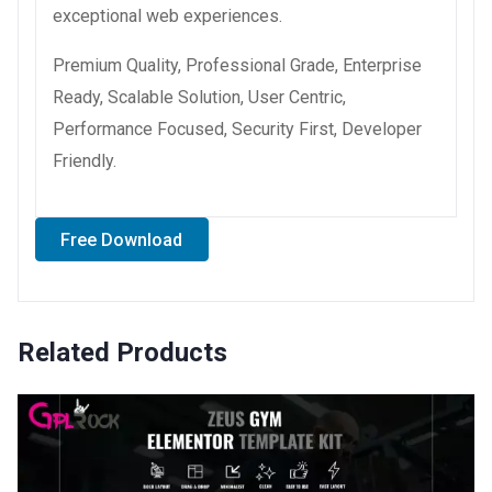
exceptional web experiences.
Premium Quality, Professional Grade, Enterprise
Ready, Scalable Solution, User Centric,
Performance Focused, Security First, Developer
Friendly.
Free Download
Related Products