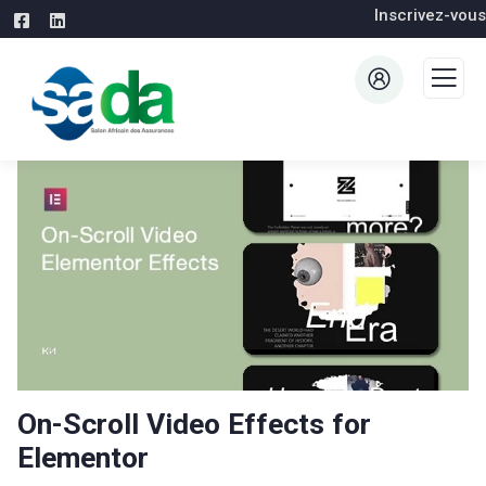
Inscrivez-vous
On-Scroll Video Effects for
Elementor