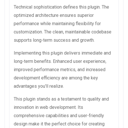
Technical sophistication defines this plugin. The
optimized architecture ensures superior
performance while maintaining flexibility for
customization. The clean, maintainable codebase
supports long-term success and growth.
Implementing this plugin delivers immediate and
long-term benefits. Enhanced user experience,
improved performance metrics, and increased
development efficiency are among the key
advantages you'll realize.
This plugin stands as a testament to quality and
innovation in web development. Its
comprehensive capabilities and user-friendly
design make it the perfect choice for creating