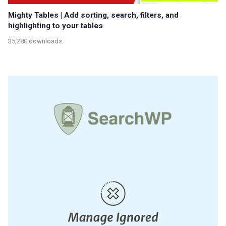
Mighty Tables | Add sorting, search, filters, and
highlighting to your tables
35,280 downloads