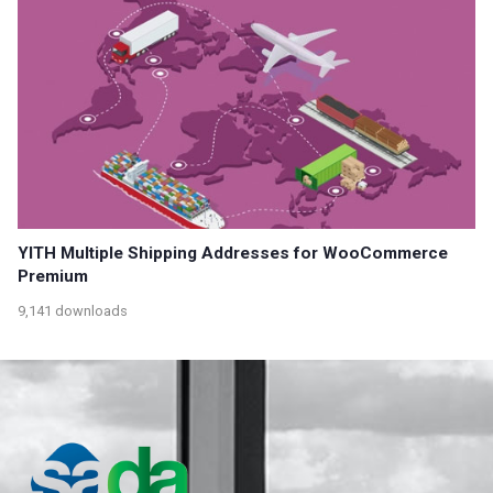
YITH Multiple Shipping Addresses for WooCommerce
Premium
9,141 downloads