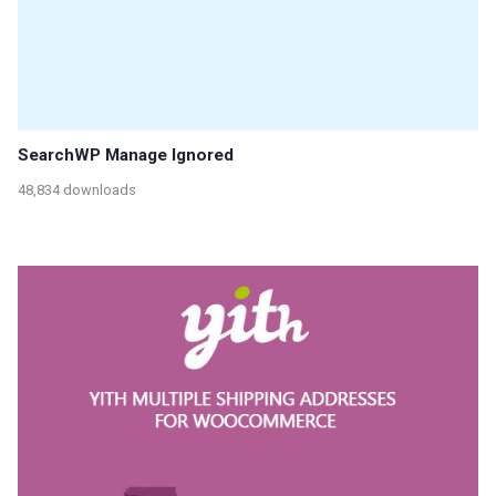
SearchWP Manage Ignored
48,834 downloads