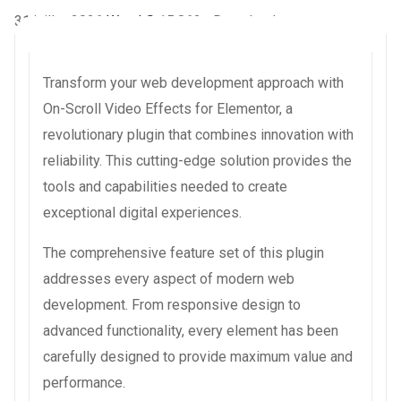
31 juillet 2026
WaraLS
15,862+ Downloads
Transform your web development approach with
On-Scroll Video Effects for Elementor, a
revolutionary plugin that combines innovation with
reliability. This cutting-edge solution provides the
tools and capabilities needed to create
exceptional digital experiences.
The comprehensive feature set of this plugin
addresses every aspect of modern web
development. From responsive design to
advanced functionality, every element has been
carefully designed to provide maximum value and
performance.