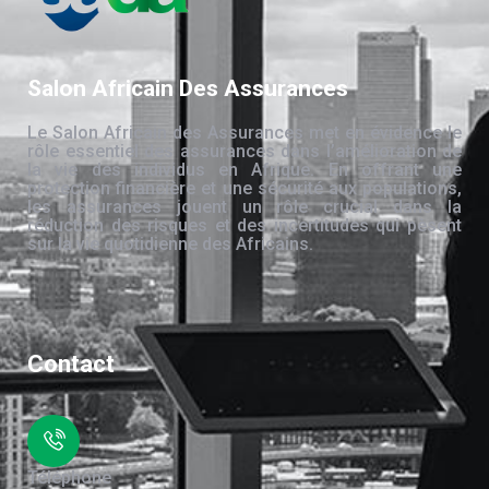
Salon Africain Des Assurances
Le Salon Africain des Assurances met en évidence le
rôle essentiel des assurances dans l’amélioration de
la vie des individus en Afrique. En offrant une
protection financière et une sécurité aux populations,
les assurances jouent un rôle crucial dans la
réduction des risques et des incertitudes qui pèsent
sur la vie quotidienne des Africains.
Contact
Téléphone