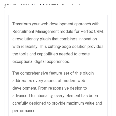
25 juillet 2026
WaraLS
20,754+ Downloads
Transform your web development approach with
Recruitment Management module for Perfex CRM,
a revolutionary plugin that combines innovation
with reliability. This cutting-edge solution provides
the tools and capabilities needed to create
exceptional digital experiences.
The comprehensive feature set of this plugin
addresses every aspect of modern web
development. From responsive design to
advanced functionality, every element has been
carefully designed to provide maximum value and
performance.