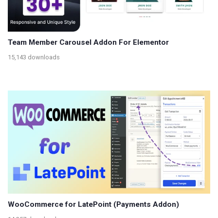
Team Member Carousel Addon For Elementor
15,143 downloads
WooCommerce for LatePoint (Payments Addon)