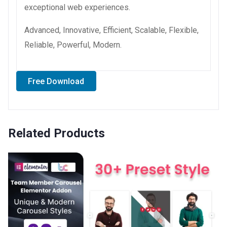
exceptional web experiences.
Advanced, Innovative, Efficient, Scalable, Flexible,
Reliable, Powerful, Modern.
Free Download
Related Products