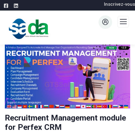
Inscrivez-vous
Recruitment Management module
for Perfex CRM