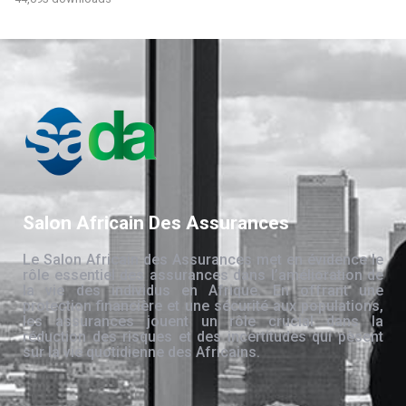
Salon Africain Des Assurances
Le Salon Africain des Assurances met en évidence le
rôle essentiel des assurances dans l’amélioration de
la vie des individus en Afrique. En offrant une
protection financière et une sécurité aux populations,
les assurances jouent un rôle crucial dans la
réduction des risques et des incertitudes qui pèsent
sur la vie quotidienne des Africains.