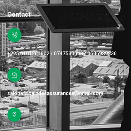
Contact
Téléphone
+225 0101261002 / 0747530043 / 0506989836
Email
salonafricaindesassurances@gmail.com
Adresse