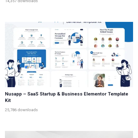
14,357 downloads
Nusapp – SaaS Startup & Business Elementor Template
Kit
25,786 downloads