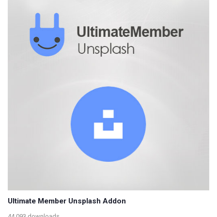
Ultimate Member Unsplash Addon
44,093 downloads