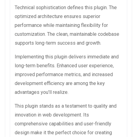
Technical sophistication defines this plugin. The
optimized architecture ensures superior
performance while maintaining flexibility for
customization. The clean, maintainable codebase
supports long-term success and growth.
Implementing this plugin delivers immediate and
long-term benefits. Enhanced user experience,
improved performance metrics, and increased
development efficiency are among the key
advantages you'll realize.
This plugin stands as a testament to quality and
innovation in web development. Its
comprehensive capabilities and user-friendly
design make it the perfect choice for creating