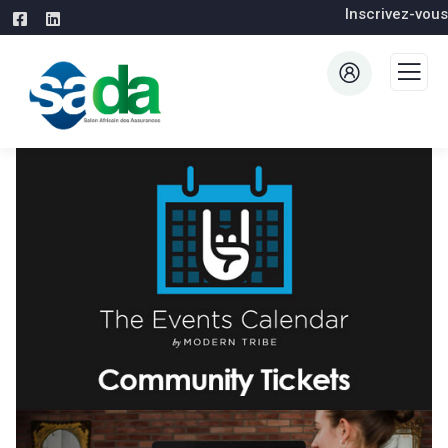
Inscrivez-vous