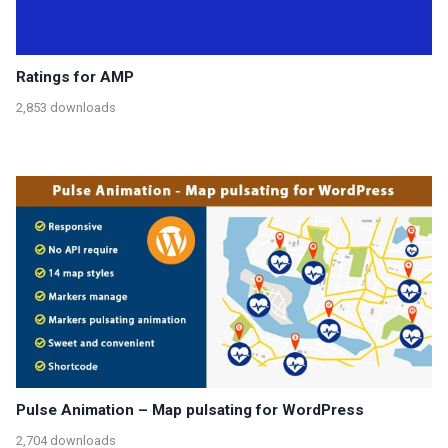
Ratings for AMP
2,853 downloads
Pulse Animation – Map pulsating for WordPress
2,704 downloads