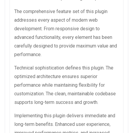
The comprehensive feature set of this plugin
addresses every aspect of modern web
development. From responsive design to
advanced functionality, every element has been
carefully designed to provide maximum value and
performance.
Technical sophistication defines this plugin. The
optimized architecture ensures superior
performance while maintaining flexibility for
customization. The clean, maintainable codebase
supports long-term success and growth.
Implementing this plugin delivers immediate and
long-term benefits. Enhanced user experience,
improved performance metrics, and increased