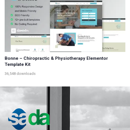
Bonne – Chiropractic & Physiotherapy Elementor
Template Kit
36,548 downloads