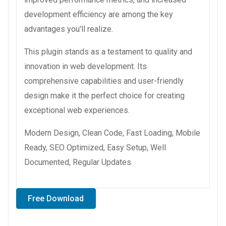
development efficiency are among the key
advantages you'll realize.
This plugin stands as a testament to quality and
innovation in web development. Its
comprehensive capabilities and user-friendly
design make it the perfect choice for creating
exceptional web experiences.
Modern Design, Clean Code, Fast Loading, Mobile
Ready, SEO Optimized, Easy Setup, Well
Documented, Regular Updates.
Free Download