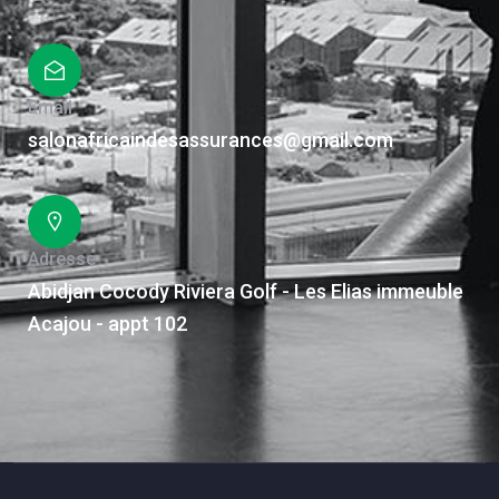
Email
salonafricaindesassurances@gmail.com
Adresse
Abidjan Cocody Riviera Golf - Les Elias immeuble
Acajou - appt 102