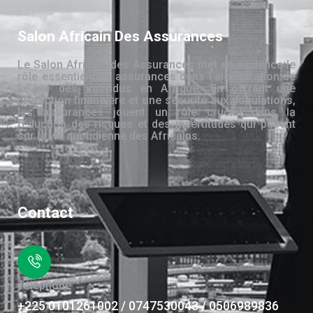
Salon Africain Des Assurances
Le Salon Africain des Assurances met en évidence le
rôle essentiel des assurances dans l’amélioration de
la vie des individus en Afrique. En offrant une
protection financière et une sécurité aux populations,
les assurances jouent un rôle crucial dans la
réduction des risques et des incertitudes qui pèsent
sur la vie quotidienne des Africains.
Contact
Téléphone
+225 0101261002 / 0747530043 / 0506989836