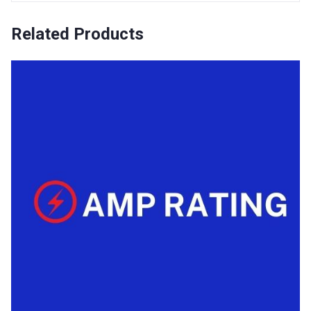
Related Products