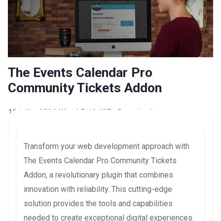
The Events Calendar Pro
Community Tickets Addon
16 juillet 2026
WaraLS
19,407+ Downloads
Transform your web development approach with
The Events Calendar Pro Community Tickets
Addon, a revolutionary plugin that combines
innovation with reliability. This cutting-edge
solution provides the tools and capabilities
needed to create exceptional digital experiences.