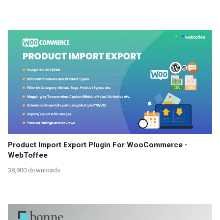
Product Import Export Plugin For WooCommerce -
WebToffee
38,900 downloads