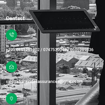
Contact
Téléphone
+225 0101261002 / 0747530043 / 0506989836
Email
salonafricaindesassurances@gmail.com