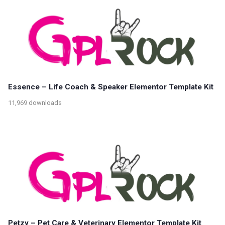
Essence – Life Coach & Speaker Elementor Template Kit
11,969 downloads
Petzy – Pet Care & Veterinary Elementor Template Kit