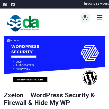
Inscrivez-vous
Zxeion – WordPress Security &
Firewall & Hide My WP