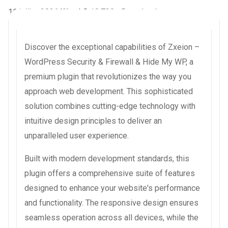
16 juillet 2026
WaraLS
19,729+ Downloads
Discover the exceptional capabilities of Zxeion –
WordPress Security & Firewall & Hide My WP, a
premium plugin that revolutionizes the way you
approach web development. This sophisticated
solution combines cutting-edge technology with
intuitive design principles to deliver an
unparalleled user experience.
Built with modern development standards, this
plugin offers a comprehensive suite of features
designed to enhance your website's performance
and functionality. The responsive design ensures
seamless operation across all devices, while the