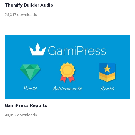
Themify Builder Audio
25,317 downloads
GamiPress Reports
43,397 downloads