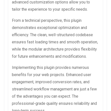
advanced customization options allow you to
tailor the experience to your specific needs.
From a technical perspective, this plugin
demonstrates exceptional optimization and
efficiency. The clean, well-structured codebase
ensures fast loading times and smooth operation,
while the modular architecture provides flexibility
for future enhancements and modifications.
Implementing this plugin provides numerous
benefits for your web projects. Enhanced user
engagement, improved conversion rates, and
streamlined workflow management are just a few
of the advantages you can expect. The
professional-grade quality ensures reliability and
long-term success.