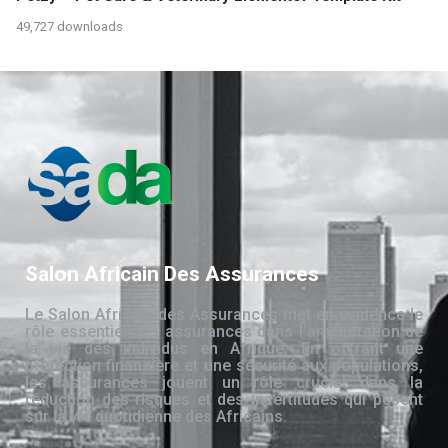
49,727 downloads
Salon Africain Des Assurances
Le Salon Africain des Assurances met en évidence le
rôle essentiel des assurances dans l’amélioration de
la vie des individus en Afrique. En offrant une
protection financière et une sécurité aux populations,
les assurances jouent un rôle crucial dans la
réduction des risques et des incertitudes qui pèsent
sur la vie quotidienne des Africains.