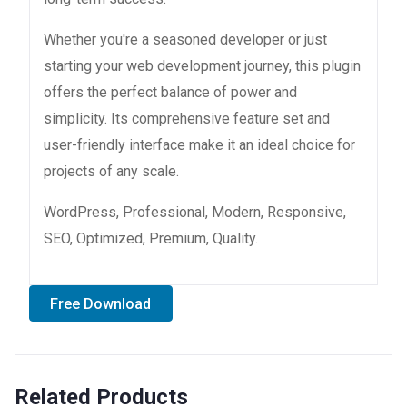
Whether you're a seasoned developer or just
starting your web development journey, this plugin
offers the perfect balance of power and
simplicity. Its comprehensive feature set and
user-friendly interface make it an ideal choice for
projects of any scale.
WordPress, Professional, Modern, Responsive,
SEO, Optimized, Premium, Quality.
Free Download
Related Products